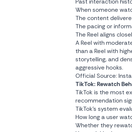
Past interaction hist
When someone watches
The content delivere
The pacing or infor
The Reel aligns close
A Reel with moderat
than a Reel with highe
storytelling, and de
aggressive hooks.
Official Source:
Inst
TikTok: Rewatch Beha
TikTok is the most e
recommendation sign
TikTok’s system eval
How long a user wat
Whether they rewatc