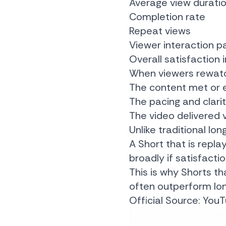
Average view durati
Completion rate
Repeat views
Viewer interaction p
Overall satisfaction 
When viewers rewatch
The content met or 
The pacing and clari
The video delivered v
Unlike traditional l
A Short that is repl
broadly if satisfactio
This is why Shorts th
often outperform long
Official Source:
YouT