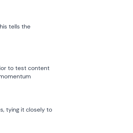
This tells the
ior to test content
ain momentum
 tying it closely to