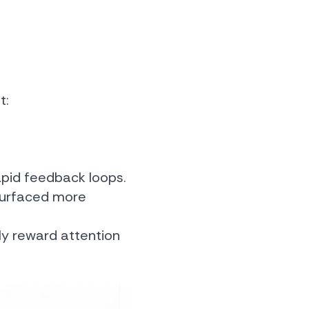
t:
rapid feedback loops.
 surfaced more
lly reward attention