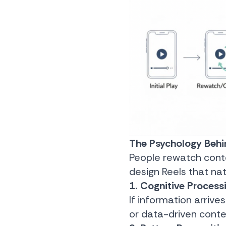
The Psychology Behi
People rewatch conte
design Reels that na
1. Cognitive Process
If information arrives
or data-driven conten