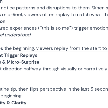
on
 notice patterns and disruptions to them. When
mid-Reel, viewers often replay to catch what t
ion
ared experiences (“this is so me”) trigger emotion
eel understood
.
s the beginning, viewers replay from the start to
t Trigger Replays
s & Micro-Surprise
ft direction halfway through visually or narrative
utine tip, then flips perspective in the last 3 seco
 beginning.
ity & Clarity