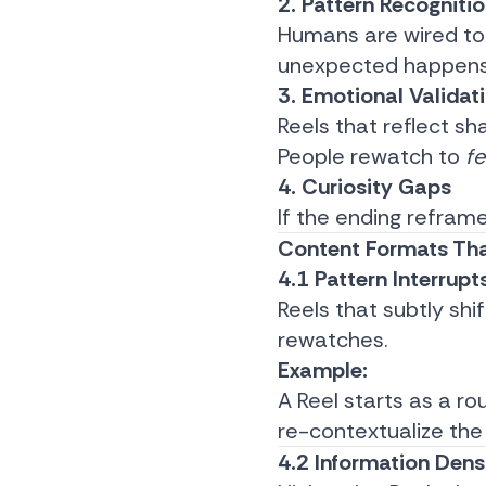
2. Pattern Recogniti
Humans are wired to
unexpected happens 
3. Emotional Validat
Reels that reflect sh
People rewatch to
f
4. Curiosity Gaps
If the ending reframe
Content Formats Tha
4.1 Pattern Interrupt
Reels that subtly shi
rewatches.
Example:
A Reel starts as a ro
re-contextualize the
4.2 Information Dens