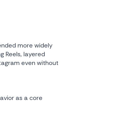
mended more widely
ng Reels, layered
stagram even without
avior as a core