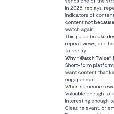
sends one of the str
In 2025, replays, re
indicators of content
content not because
watch again.
This guide breaks d
repeat views, and ho
to replay.
Why “Watch Twice” M
Short-form platforms
want content that k
engagement.
When someone rewatch
Valuable enough to re
Interesting enough t
Clear, relevant, or e