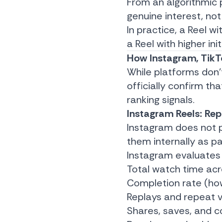
From an algorithmic 
genuine interest, not
In practice, a Reel 
a Reel with higher ini
How Instagram, TikT
While platforms don’
officially confirm th
ranking signals.
Instagram Reels: Rep
Instagram does not pu
them internally as p
Instagram evaluates
Total watch time acr
Completion rate (how
Replays and repeat 
Shares, saves, and