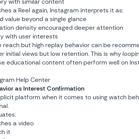
ory with similar content
 a Reel again, Instagram interprets it as:
d value beyond a single glance
mation density encouraged deeper attention
ly with user interests
e reach but high replay behavior can be recom
r initial views but low retention. This is why loopi
nse educational content often perform well on In
agram Help Center
vior as Interest Confirmation
xplicit platform when it comes to using watch beh
al.
uates:
ches a video
h it