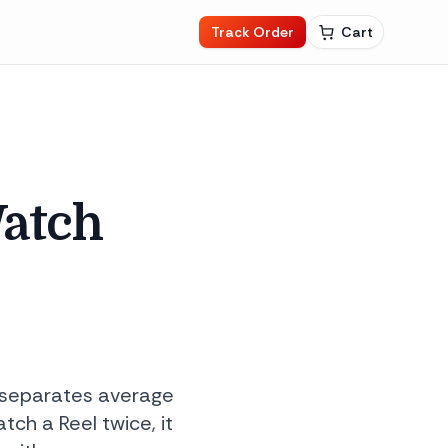
Track Order
Cart
Watch
y separates average
ch a Reel twice, it