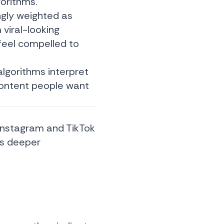
gorithms.
ngly weighted as
 viral-looking
feel compelled to
algorithms interpret
content people want
 Instagram and TikTok
es deeper