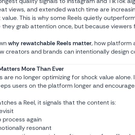
ongest quality signals to Instagram and TikTok al
peat views, and extended watch time are increasi
 value. This is why some Reels quietly outperform
 they grab attention once, but because viewers 
own
why rewatchable Reels matter
, how platform 
w creators and brands can intentionally design 
atters More Than Ever
 are no longer optimizing for shock value alone.
eeps users on the platform longer and encourag
es a Reel, it signals that the content is:
visit
o process again
motionally resonant