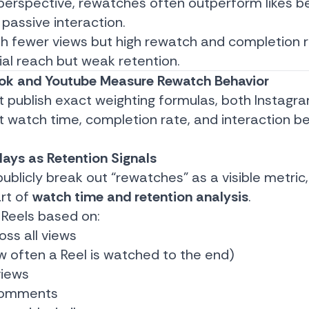
perspective, rewatches often outperform likes b
 passive interaction.
with fewer views but high rewatch and completion
tial reach but weak retention.
ok and Youtube Measure Rewatch Behavior
t publish exact weighting formulas, both Instagr
at watch time, completion rate, and interaction b
lays as Retention Signals
blicly break out “rewatches” as a visible metric,
art of
watch time and retention analysis
.
 Reels based on:
oss all views
 often a Reel is watched to the end)
views
 comments