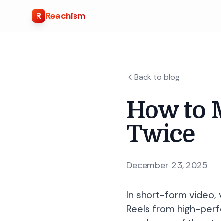
R
Reachism
Back to blog
How to 
Twice
December 23, 2025
In short-form video,
Reels from high-perf