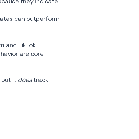
ecause they indicate
 rates can outperform
am and TikTok
ehavior are core
 but it
does
track