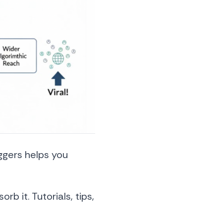
ggers helps you
rb it. Tutorials, tips,