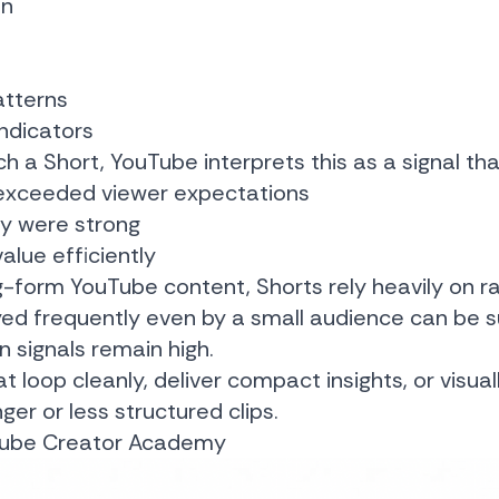
on
atterns
indicators
 a Short, YouTube interprets this as a signal tha
exceeded viewer expectations
ty were strong
alue efficiently
ong-form YouTube content, Shorts rely heavily on 
ayed frequently even by a small audience can be
n signals remain high.
at loop cleanly, deliver compact insights, or visua
er or less structured clips.
ube Creator Academy