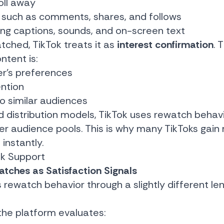
oll away
such as comments, shares, and follows
ing captions, sounds, and on-screen text
tched, TikTok treats it as
interest confirmation
. 
ntent is:
er’s preferences
ntion
to similar audiences
d distribution models, TikTok uses rewatch behav
rger audience pools. This is why many TikToks g
 instantly.
ok Support
tches as Satisfaction Signals
watch behavior through a slightly different lens,
the platform evaluates: