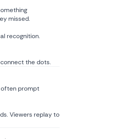
 something
hey missed.
al recognition.
 connect the dots.
ly often prompt
nds. Viewers replay to