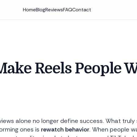
Home
Blog
Reviews
FAQ
Contact
Make Reels People 
 views alone no longer define success. What trul
orming ones is
rewatch behavior
. When people wat