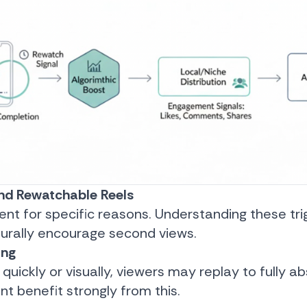
nd Rewatchable Reels
nt for specific reasons. Understanding these tri
turally encourage second views.
ing
 quickly or visually, viewers may replay to fully abso
t benefit strongly from this.