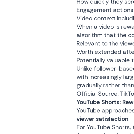
How quickly they scr
Engagement actions 
Video context includ
When a video is rewa
algorithm that the co
Relevant to the view
Worth extended atte
Potentially valuable 
Unlike follower-base
with increasingly la
gradually rather than
Official Source:
TikT
YouTube Shorts: Rewa
YouTube approaches re
viewer satisfaction
.
For YouTube Shorts, 