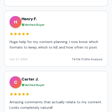
Henry F.
H
Verified Buyer
Huge help for my content planning. I now know which
formats to keep, which to kill, and how often to post.
Oct 17, 2025
TikTok Profile Analysis
Carter J.
C
Verified Buyer
Amazing comments that actually relate to my content.
Looks completely natural!