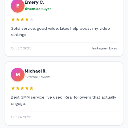
Emery C.
E
Verified Buyer
Solid service, good value. Likes help boost my video
rankings.
Oct 27, 2025
Instagram Likes
Michael R.
M
External Review
Best SMM service I've used. Real followers that actually
engage.
Oct 24, 2025