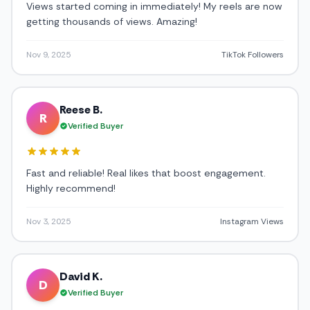
Views started coming in immediately! My reels are now
getting thousands of views. Amazing!
Nov 9, 2025
TikTok Followers
Reese B.
R
Verified Buyer
Fast and reliable! Real likes that boost engagement.
Highly recommend!
Nov 3, 2025
Instagram Views
David K.
D
Verified Buyer