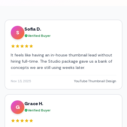
Sofia D.
S
Verified Buyer
It feels like having an in-house thumbnail lead without
hiring full-time. The Studio package gave us a bank of
concepts we are still using weeks later.
Nov 13, 2025
YouTube Thumbnail Design
Grace H.
G
Verified Buyer