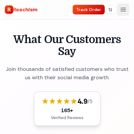
R
Reachism
Track Order
What Our Customers
Say
Join thousands of satisfied customers who trust
us with their social media growth.
4.9
/5
165+
Verified Reviews