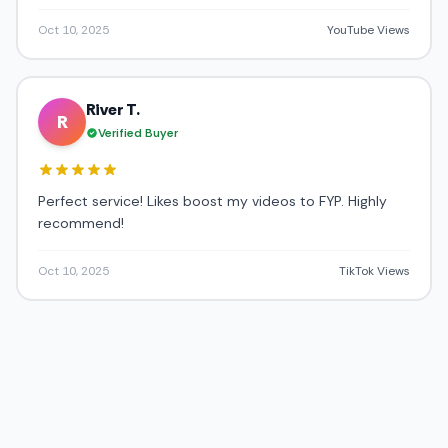
Oct 10, 2025
YouTube Views
River T.
R
Verified Buyer
Perfect service! Likes boost my videos to FYP. Highly
recommend!
Oct 10, 2025
TikTok Views