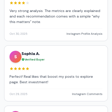
Very strong analysis. The metrics are clearly explained
and each recommendation comes with a simple “why
this matters” note.
Oct 30, 2025
Instagram Profile Analysis
Sophia A.
S
Verified Buyer
Perfect! Real likes that boost my posts to explore
page. Best investment!
Oct 29, 2025
Instagram Comments