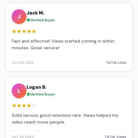
Jack M.
J
Verified Buyer
Fast and effective! Views started coming in within
minutes. Great service!
Oct 20, 2025
TikTok Likes
Logan B.
L
Verified Buyer
Solid service, good retention rate. Views helped my
video reach more people.
Oct 19, 2025
TikTok Views