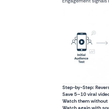
Engagement signals h
Step-by-Step: Revers
Save 5–10 viral vide
Watch them without
Watch again with so