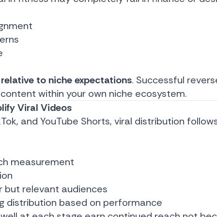
ignment
terns
e
s
relative to niche expectations
. Successful rever
g content within your own niche ecosystem.
ify Viral Videos
Tok, and YouTube Shorts, viral distribution follow
tch measurement
ion
r but relevant audiences
ng distribution based on performance
well at each stage earn continued reach not bec