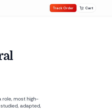
Track Order
Cart
ral
a role, most high-
 studied, adapted,