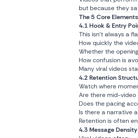
but because they sat
The 5 Core Elements 
4.1 Hook & Entry Poi
This isn’t always a f
How quickly the vide
Whether the opening
How confusion is av
Many viral videos sta
4.2 Retention Struct
Watch where moment
Are there mid-video 
Does the pacing acce
Is there a narrative 
Retention is often e
4.3 Message Density 