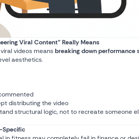
eering Viral Content” Really Means
 viral videos means
breaking down performance s
evel aesthetics.
d
r commented
pt distributing the video
stand structural logic, not to recreate someone e
-Specific
al in fitness may completely fail in finance or des