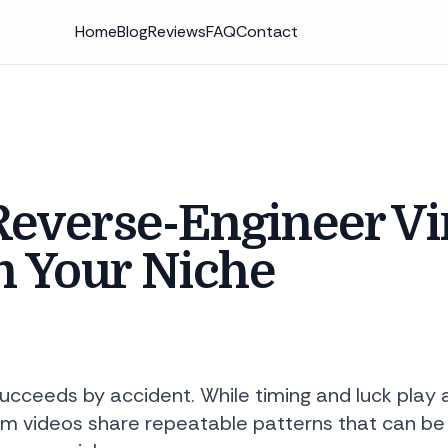
Home
Blog
Reviews
FAQ
Contact
everse-Engineer Vi
n Your Niche
succeeds by accident. While timing and luck play 
m videos share repeatable patterns that can be