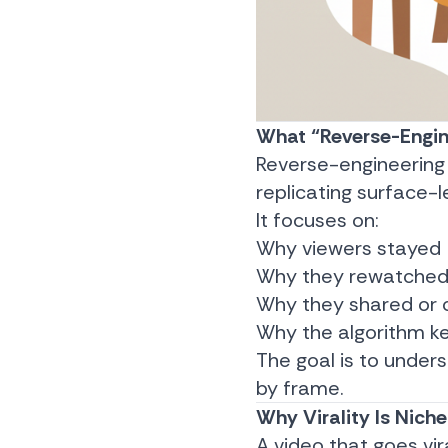
What “Reverse-Engin
Reverse-engineering
replicating surface-l
It focuses on:
Why viewers stayed
Why they rewatche
Why they shared o
Why the algorithm ke
The goal is to under
by frame.
Why Virality Is Niche
A video that goes vir