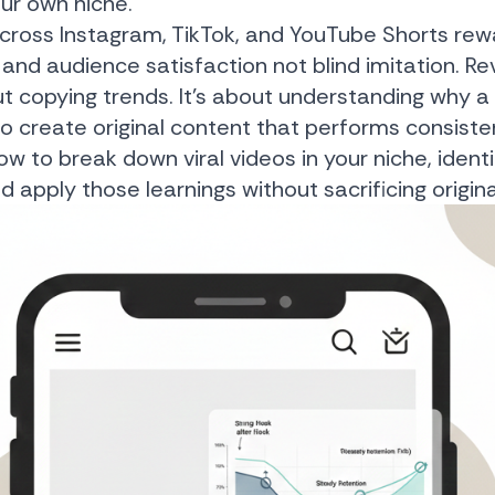
our own niche.
across Instagram, TikTok, and YouTube Shorts rewa
 and audience satisfaction not blind imitation. R
out copying trends. It’s about understanding why 
to create original content that performs consisten
ow to break down viral videos in your niche, identi
apply those learnings without sacrificing originali