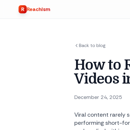
R
Reachism
Back to blog
How to R
Videos i
December 24, 2025
Viral content rarely 
performing short-for