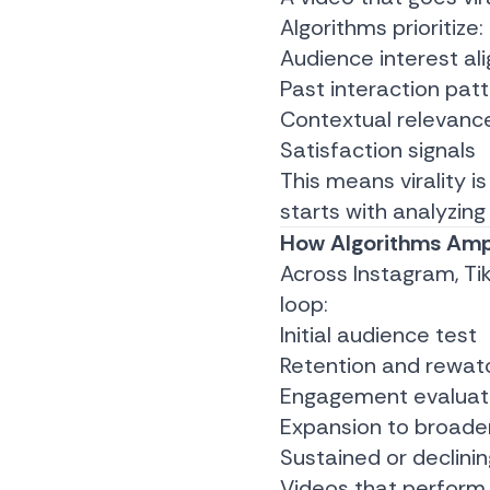
Algorithms prioritize:
Audience interest al
Past interaction pat
Contextual relevanc
Satisfaction signals
This means virality i
starts with analyzin
How Algorithms Ampl
Across Instagram, Tik
loop:
Initial audience test
Retention and rewa
Engagement evaluat
Expansion to broade
Sustained or declini
Videos that perform 