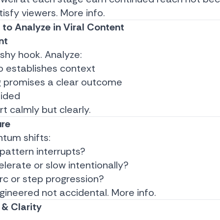
isfy viewers.
More info.
to Analyze in Viral Content
nt
lashy hook. Analyze:
o establishes context
 promises a clear outcome
oided
rt calmly but clearly.
ure
um shifts:
pattern interrupts?
lerate or slow intentionally?
arc or step progression?
ngineered not accidental.
More info.
& Clarity