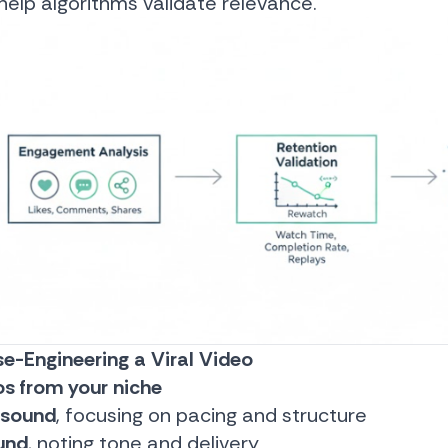
elp algorithms validate relevance.
e-Engineering a Viral Video
os from your niche
 sound
, focusing on pacing and structure
und
, noting tone and delivery