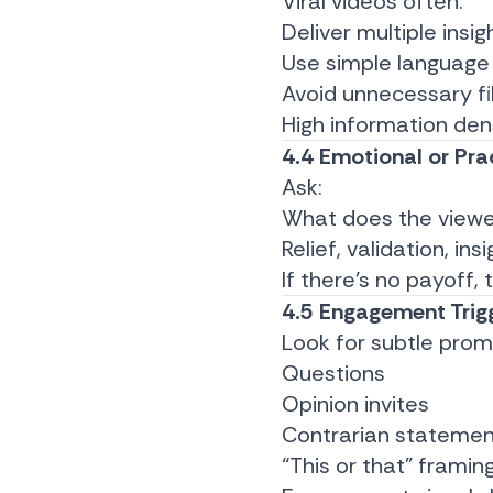
Viral videos often:
Deliver multiple insig
Use simple language
Avoid unnecessary fil
High information den
4.4 Emotional or Prac
Ask:
What does the view
Relief, validation, ins
If there’s no payoff,
4.5 Engagement Trig
Look for subtle prom
Questions
Opinion invites
Contrarian statemen
“This or that” framin