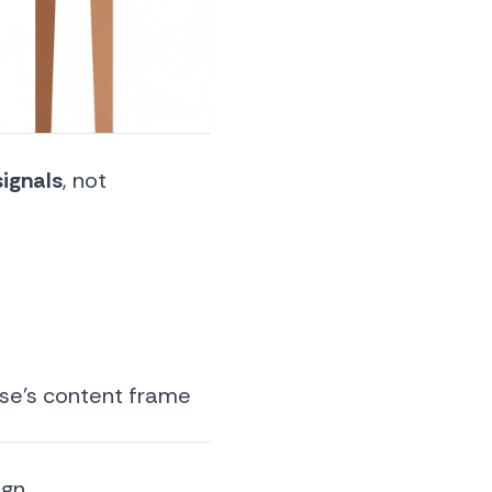
ignals
, not
lse’s content frame
ign.