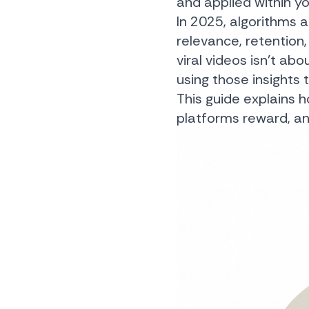
and applied within y
In 2025, algorithms 
relevance, retention,
viral videos isn’t ab
using those insights 
This guide explains h
platforms reward, and 