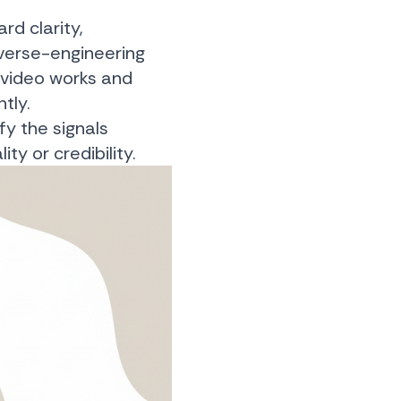
rd clarity,
everse-engineering
a video works and
tly.
fy the signals
ty or credibility.