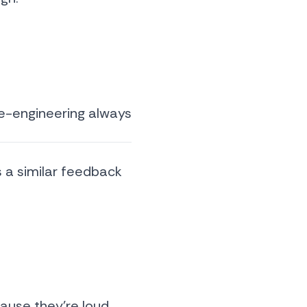
se-engineering always
s a similar feedback
ause they’re loud,