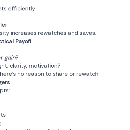
hts efficiently
ler
sity increases rewatches and saves.
tical Payoff
er
gain
?
ight, clarity, motivation?
 there’s no reason to share or rewatch.
gers
pts:
ts
g