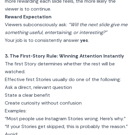
more rewarding each slide feels, the more likely the
viewer is to continue.
Reward Expectation
Viewers subconsciously ask:
“Will the next slide give me
something useful, entertaining, or interesting?”
Your job is to consistently answer
yes
.
3. The First-Story Rule: Winning Attention Instantly
The first Story determines whether the rest will be
watched.
Effective first Stories usually do one of the following:
Ask a direct, relevant question
State a clear benefit
Create curiosity without confusion
Examples:
“Most people use Instagram Stories wrong. Here’s why.”
“If your Stories get skipped, this is probably the reason.”
Avoid: