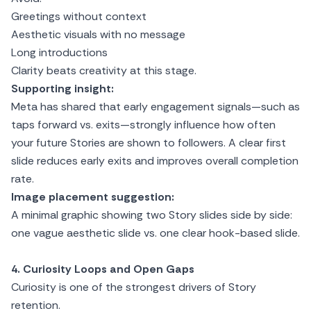
Greetings without context
Aesthetic visuals with no message
Long introductions
Clarity beats creativity at this stage.
Supporting insight:
Meta has shared that early engagement signals—such as
taps forward vs. exits—strongly influence how often
your future Stories are shown to followers. A clear first
slide reduces early exits and improves overall completion
rate.
Image placement suggestion:
A minimal graphic showing two Story slides side by side:
one vague aesthetic slide vs. one clear hook-based slide.
4. Curiosity Loops and Open Gaps
Curiosity is one of the strongest drivers of Story
retention.