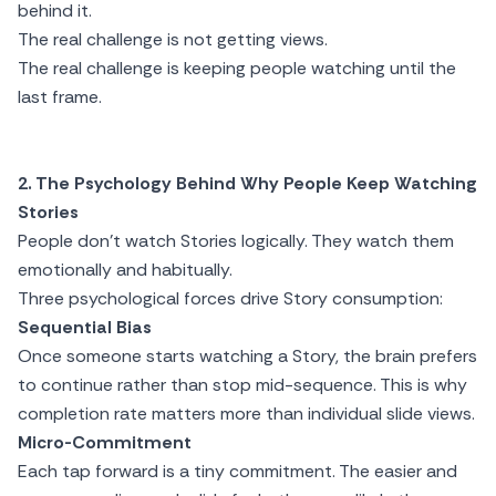
behind it.
The real challenge is not getting views.
The real challenge is keeping people watching until the
last frame.
2. The Psychology Behind Why People Keep Watching
Stories
People don’t watch Stories logically. They watch them
emotionally and habitually.
Three psychological forces drive Story consumption:
Sequential Bias
Once someone starts watching a Story, the brain prefers
to continue rather than stop mid-sequence. This is why
completion rate matters more than individual slide views.
Micro-Commitment
Each tap forward is a tiny commitment. The easier and