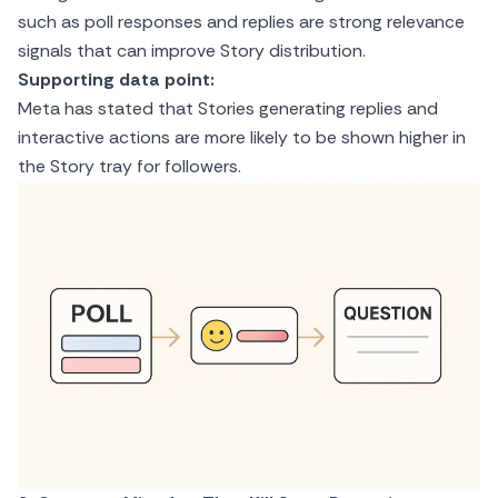
such as poll responses and replies are strong relevance
signals that can improve Story distribution.
Supporting data point:
Meta has stated that Stories generating replies and
interactive actions are more likely to be shown higher in
the Story tray for followers.