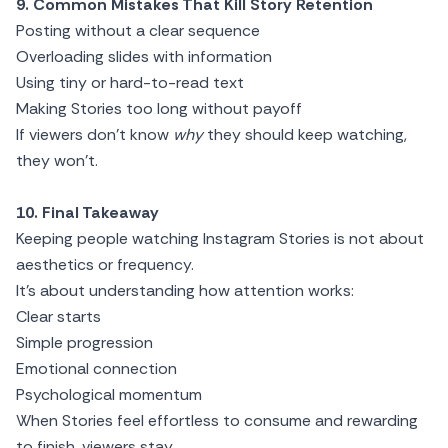
9. Common Mistakes That Kill Story Retention
Posting without a clear sequence
Overloading slides with information
Using tiny or hard-to-read text
Making Stories too long without payoff
If viewers don’t know
why
they should keep watching,
they won’t.
10. Final Takeaway
Keeping people watching Instagram Stories is not about
aesthetics or frequency.
It’s about understanding how attention works:
Clear starts
Simple progression
Emotional connection
Psychological momentum
When Stories feel effortless to consume and rewarding
to finish, viewers stay.