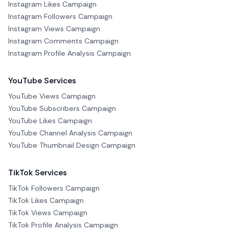
Instagram Likes Campaign
Instagram Followers Campaign
Instagram Views Campaign
Instagram Comments Campaign
Instagram Profile Analysis Campaign
YouTube Services
YouTube Views Campaign
YouTube Subscribers Campaign
YouTube Likes Campaign
YouTube Channel Analysis Campaign
YouTube Thumbnail Design Campaign
TikTok Services
TikTok Followers Campaign
TikTok Likes Campaign
TikTok Views Campaign
TikTok Profile Analysis Campaign