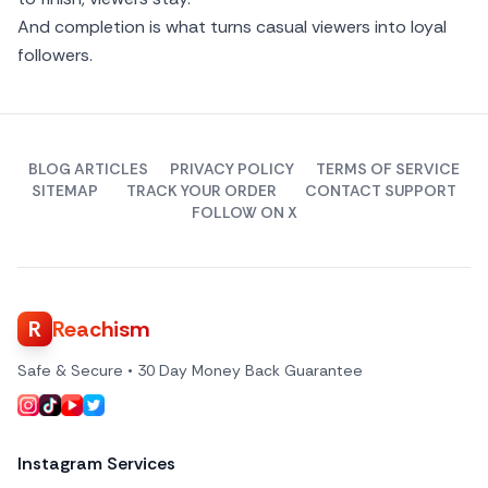
And completion is what turns casual viewers into loyal
followers.
BLOG ARTICLES
PRIVACY POLICY
TERMS OF SERVICE
SITEMAP
TRACK YOUR ORDER
CONTACT SUPPORT
FOLLOW ON X
R
Reachism
Safe & Secure • 30 Day Money Back Guarantee
Instagram Services