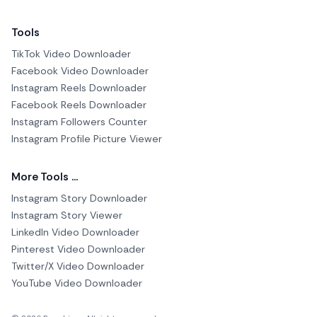
Tools
TikTok Video Downloader
Facebook Video Downloader
Instagram Reels Downloader
Facebook Reels Downloader
Instagram Followers Counter
Instagram Profile Picture Viewer
More Tools ...
Instagram Story Downloader
Instagram Story Viewer
LinkedIn Video Downloader
Pinterest Video Downloader
Twitter/X Video Downloader
YouTube Video Downloader