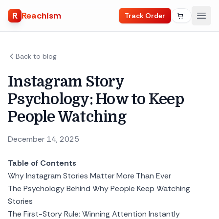
R
Reachism
Track Order
Back to blog
Instagram Story
Psychology: How to Keep
People Watching
December 14, 2025
Table of Contents
Why Instagram Stories Matter More Than Ever
The Psychology Behind Why People Keep Watching
Stories
The First-Story Rule: Winning Attention Instantly