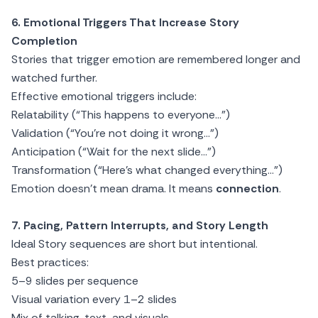
6. Emotional Triggers That Increase Story
Completion
Stories that trigger emotion are remembered longer and
watched further.
Effective emotional triggers include:
Relatability (“This happens to everyone…”)
Validation (“You’re not doing it wrong…”)
Anticipation (“Wait for the next slide…”)
Transformation (“Here’s what changed everything…”)
Emotion doesn’t mean drama. It means
connection
.
7. Pacing, Pattern Interrupts, and Story Length
Ideal Story sequences are short but intentional.
Best practices:
5–9 slides per sequence
Visual variation every 1–2 slides
Mix of talking, text, and visuals