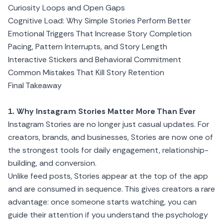
Curiosity Loops and Open Gaps
Cognitive Load: Why Simple Stories Perform Better
Emotional Triggers That Increase Story Completion
Pacing, Pattern Interrupts, and Story Length
Interactive Stickers and Behavioral Commitment
Common Mistakes That Kill Story Retention
Final Takeaway
1. Why Instagram Stories Matter More Than Ever
Instagram Stories are no longer just casual updates. For
creators, brands, and businesses, Stories are now one of
the strongest tools for daily engagement, relationship-
building, and conversion.
Unlike feed posts, Stories appear at the top of the app
and are consumed in sequence. This gives creators a rare
advantage: once someone starts watching, you can
guide their attention if you understand the psychology