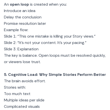
An
open loop
is created when you:
Introduce an idea
Delay the conclusion
Promise resolution later
Example flow:
Slide 1: “This one mistake is killing your Story views.”
Slide 2: “It’s not your content. It’s your pacing.”
Slide 3: Explanation
The key is balance. Open loops must be resolved quickly,
or viewers lose trust.
5. Cognitive Load: Why Simple Stories Perform Better
The brain avoids effort.
Stories with:
Too much text
Multiple ideas per slide
Complicated visuals