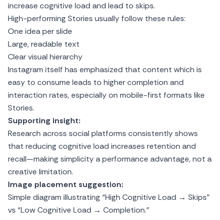
increase cognitive load and lead to skips.
High-performing Stories usually follow these rules:
One idea per slide
Large, readable text
Clear visual hierarchy
Instagram itself has emphasized that content which is
easy to consume leads to higher completion and
interaction rates, especially on mobile-first formats like
Stories.
Supporting insight:
Research across social platforms consistently shows
that reducing cognitive load increases retention and
recall—making simplicity a performance advantage, not a
creative limitation.
Image placement suggestion:
Simple diagram illustrating “High Cognitive Load → Skips”
vs “Low Cognitive Load → Completion.”