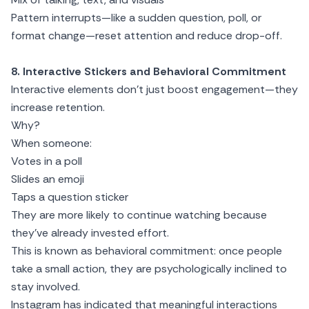
Pattern interrupts—like a sudden question, poll, or
format change—reset attention and reduce drop-off.
8. Interactive Stickers and Behavioral Commitment
Interactive elements don’t just boost engagement—they
increase retention.
Why?
When someone:
Votes in a poll
Slides an emoji
Taps a question sticker
They are more likely to continue watching because
they’ve already invested effort.
This is known as behavioral commitment: once people
take a small action, they are psychologically inclined to
stay involved.
Instagram has indicated that meaningful interactions