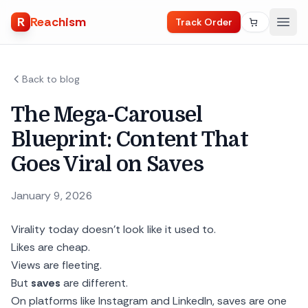
R
Reachism
Track Order
Back to blog
The Mega-Carousel
Blueprint: Content That
Goes Viral on Saves
January 9, 2026
Virality today doesn’t look like it used to.
Likes are cheap.
Views are fleeting.
But
saves
are different.
On platforms like Instagram and LinkedIn, saves are one