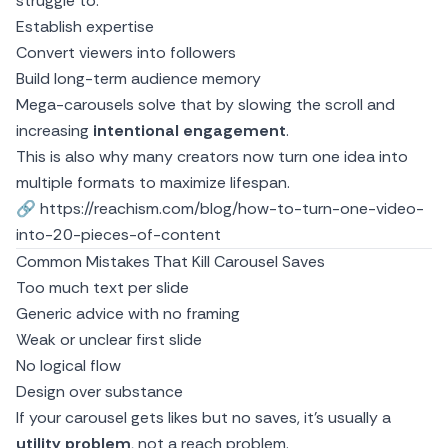
struggle to:
Establish expertise
Convert viewers into followers
Build long-term audience memory
Mega-carousels solve that by slowing the scroll and
increasing
intentional engagement
.
This is also why many creators now turn
one idea into
multiple formats
to maximize lifespan.
🔗
https://reachism.com/blog/how-to-turn-one-video-
into-20-pieces-of-content
Common Mistakes That Kill Carousel Saves
Too much text per slide
Generic advice with no framing
Weak or unclear first slide
No logical flow
Design over substance
If your carousel gets likes but no saves, it’s usually a
utility problem
, not a reach problem.