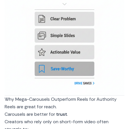
Why Mega-Carousels Outperform Reels for Authority
Reels are great for reach.
Carousels are better for
trust
.
Creators who rely only on short-form video often