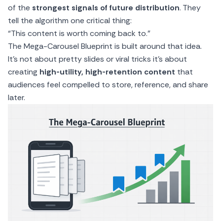
of the
strongest signals of future distribution
. They
tell the algorithm one critical thing:
“This content is worth coming back to.”
The Mega-Carousel Blueprint is built around that idea.
It’s not about pretty slides or viral tricks it’s about
creating
high-utility, high-retention content
that
audiences feel compelled to store, reference, and share
later.