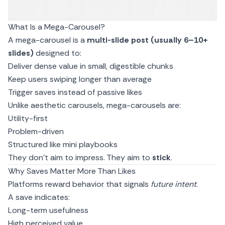
What Is a Mega-Carousel?
A mega-carousel is a
multi-slide post (usually 6–10+
slides)
designed to:
Deliver dense value in small, digestible chunks
Keep users swiping longer than average
Trigger saves instead of passive likes
Unlike aesthetic carousels, mega-carousels are:
Utility-first
Problem-driven
Structured like mini playbooks
They don’t aim to impress. They aim to
stick
.
Why Saves Matter More Than Likes
Platforms reward behavior that signals
future intent
.
A save indicates:
Long-term usefulness
High perceived value