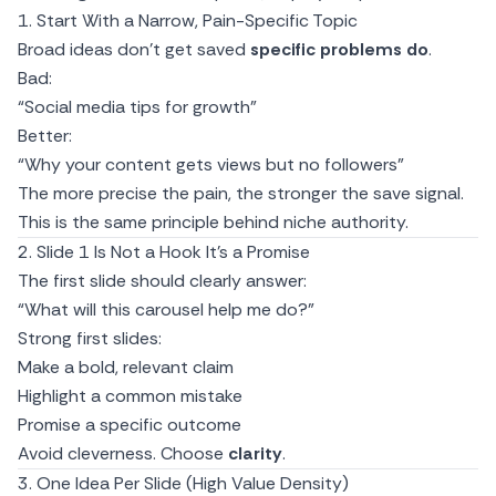
1. Start With a Narrow, Pain-Specific Topic
Broad ideas don’t get saved
specific problems do
.
Bad:
“Social media tips for growth”
Better:
“Why your content gets views but no followers”
The more precise the pain, the stronger the save signal.
This is the same principle behind
niche authority.
2. Slide 1 Is Not a Hook It’s a Promise
The first slide should clearly answer:
“What will this carousel help me do?”
Strong first slides:
Make a bold, relevant claim
Highlight a common mistake
Promise a specific outcome
Avoid cleverness. Choose
clarity
.
3. One Idea Per Slide (High Value Density)