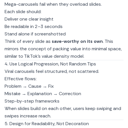
Mega-carousels fail when they overload slides.
Each slide should:
Deliver one clear insight
Be readable in 2–3 seconds
Stand alone if screenshotted
Think of every slide as
save-worthy on its own
. This
mirrors the concept of packing value into minimal space,
similar to
TikTok’s value density model.
4. Use Logical Progression, Not Random Tips
Viral carousels feel structured, not scattered.
Effective flows:
Problem → Cause → Fix
Mistake → Explanation → Correction
Step-by-step frameworks
When slides build on each other, users keep swiping and
swipes increase reach.
5. Design for Readability, Not Decoration