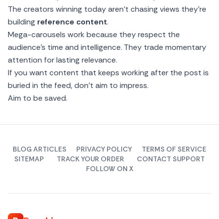
The creators winning today aren’t chasing views they’re
building
reference content
.
Mega-carousels work because they respect the
audience’s time and intelligence. They trade momentary
attention for lasting relevance.
If you want content that keeps working after the post is
buried in the feed, don’t aim to impress.
Aim to be saved.
BLOG ARTICLES
PRIVACY POLICY
TERMS OF SERVICE
SITEMAP
TRACK YOUR ORDER
CONTACT SUPPORT
FOLLOW ON X