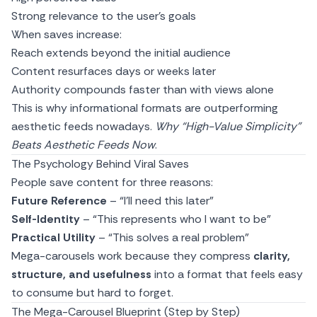
Strong relevance to the user’s goals
When saves increase:
Reach extends beyond the initial audience
Content resurfaces days or weeks later
Authority compounds faster than with views alone
This is why informational formats are outperforming
aesthetic feeds nowadays.
Why “High-Value Simplicity”
Beats Aesthetic Feeds Now
.
The Psychology Behind Viral Saves
People save content for three reasons:
Future Reference
– “I’ll need this later”
Self-Identity
– “This represents who I want to be”
Practical Utility
– “This solves a real problem”
Mega-carousels work because they compress
clarity,
structure, and usefulness
into a format that feels easy
to consume but hard to forget.
The Mega-Carousel Blueprint (Step by Step)