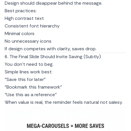
Design should disappear behind the message.
Best practices:
High contrast text
Consistent font hierarchy
Minimal colors
No unnecessary icons
If design competes with clarity, saves drop.
6. The Final Slide Should Invite Saving (Subtly)
You don’t need to beg.
Simple lines work best:
“Save this for later”
“Bookmark this framework”
“Use this as a reference”
When value is real, the reminder feels natural not salesy.