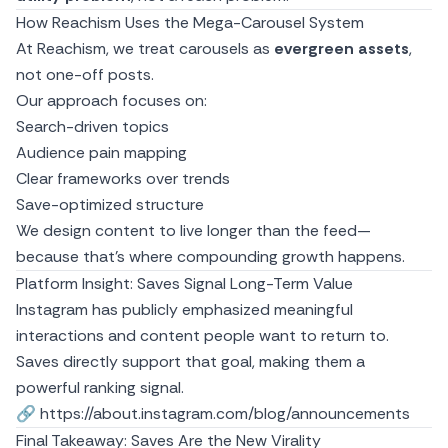
How Reachism Uses the Mega-Carousel System
At
Reachism
, we treat carousels as
evergreen assets
,
not one-off posts.
Our approach focuses on:
Search-driven topics
Audience pain mapping
Clear frameworks over trends
Save-optimized structure
We design content to live longer than the feed—
because that’s where compounding growth happens.
Platform Insight: Saves Signal Long-Term Value
Instagram has publicly emphasized meaningful
interactions and content people want to return to.
Saves directly support that goal, making them a
powerful ranking signal.
🔗
https://about.instagram.com/blog/announcements
Final Takeaway: Saves Are the New Virality