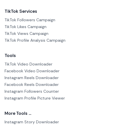
TikTok Services
TikTok Followers Campaign
TikTok Likes Campaign
TikTok Views Campaign
TikTok Profile Analysis Campaign
Tools
TikTok Video Downloader
Facebook Video Downloader
Instagram Reels Downloader
Facebook Reels Downloader
Instagram Followers Counter
Instagram Profile Picture Viewer
More Tools ...
Instagram Story Downloader