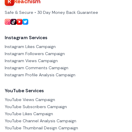
R
Reachism
Safe & Secure • 30 Day Money Back Guarantee
Instagram Services
Instagram Likes Campaign
Instagram Followers Campaign
Instagram Views Campaign
Instagram Comments Campaign
Instagram Profile Analysis Campaign
YouTube Services
YouTube Views Campaign
YouTube Subscribers Campaign
YouTube Likes Campaign
YouTube Channel Analysis Campaign
YouTube Thumbnail Design Campaign