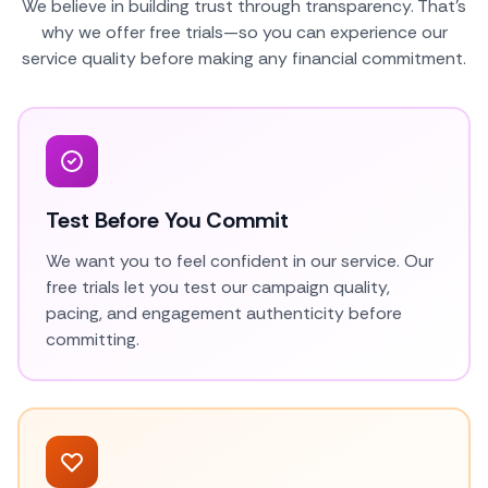
We believe in building trust through transparency. That's
why we offer free trials—so you can experience our
service quality before making any financial commitment.
Test Before You Commit
We want you to feel confident in our service. Our
free trials let you test our campaign quality,
pacing, and engagement authenticity before
committing.