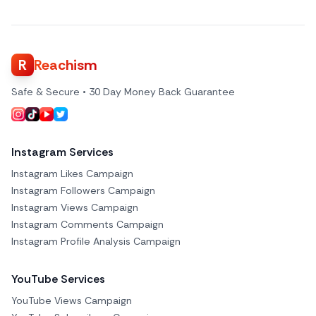
R
Reachism
Safe & Secure • 30 Day Money Back Guarantee
Instagram Services
Instagram Likes Campaign
Instagram Followers Campaign
Instagram Views Campaign
Instagram Comments Campaign
Instagram Profile Analysis Campaign
YouTube Services
YouTube Views Campaign