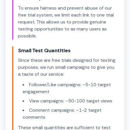
To ensure fairness and prevent abuse of our
free trial system, we limit each link to one trial
request. This allows us to provide genuine
testing opportunities to as many users as
possible.
Small Test Quantities
Since these are free trials designed for testing
purposes, we run small campaigns to give you
a taste of our service:
Follower/Like campaigns: ~5-10 target
engagement
View campaigns: ~50-100 target views
Comment campaigns: ~1-2 target
comments
These small quantities are sufficient to test