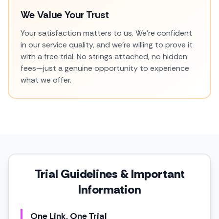
We Value Your Trust
Your satisfaction matters to us. We're confident
in our service quality, and we're willing to prove it
with a free trial. No strings attached, no hidden
fees—just a genuine opportunity to experience
what we offer.
Trial Guidelines & Important
Information
One Link, One Trial