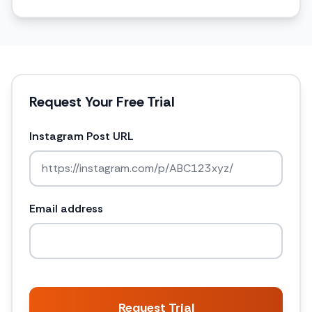
Request Your Free Trial
Instagram Post URL
Email address
Request Trial