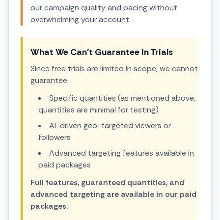
our campaign quality and pacing without
overwhelming your account.
What We Can't Guarantee in Trials
Since free trials are limited in scope, we cannot
guarantee:
Specific quantities (as mentioned above,
quantities are minimal for testing)
AI-driven geo-targeted viewers or
followers
Advanced targeting features available in
paid packages
Full features, guaranteed quantities, and
advanced targeting are available in our paid
packages.