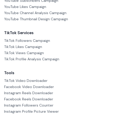
YouTube Subscribers Campaign
YouTube Likes Campaign
YouTube Channel Analysis Campaign
YouTube Thumbnail Design Campaign
TikTok Services
TikTok Followers Campaign
TikTok Likes Campaign
TikTok Views Campaign
TikTok Profile Analysis Campaign
Tools
TikTok Video Downloader
Facebook Video Downloader
Instagram Reels Downloader
Facebook Reels Downloader
Instagram Followers Counter
Instagram Profile Picture Viewer