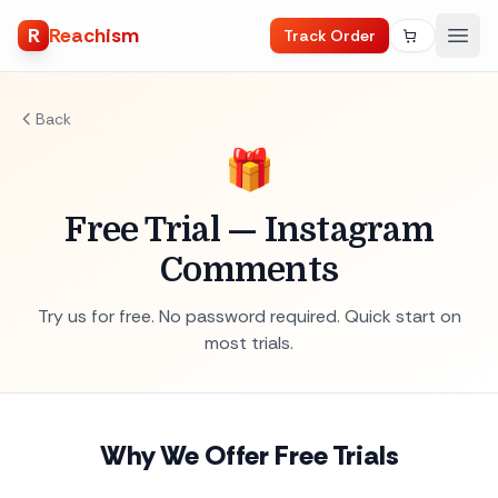
R
Reachism
Track Order
Back
🎁
Free Trial — Instagram
Comments
Try us for free. No password required. Quick start on
most trials.
Why We Offer Free Trials