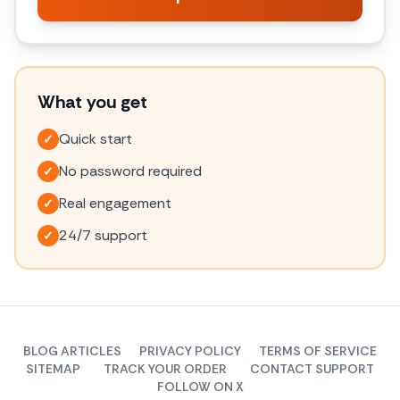
What you get
Quick start
✓
No password required
✓
Real engagement
✓
24/7 support
✓
BLOG ARTICLES
PRIVACY POLICY
TERMS OF SERVICE
SITEMAP
TRACK YOUR ORDER
CONTACT SUPPORT
FOLLOW ON X