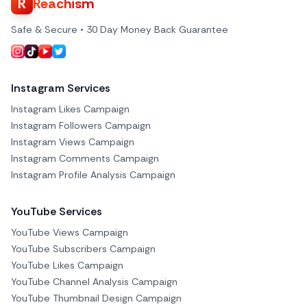
R
Reachism
Safe & Secure • 30 Day Money Back Guarantee
Instagram Services
Instagram Likes Campaign
Instagram Followers Campaign
Instagram Views Campaign
Instagram Comments Campaign
Instagram Profile Analysis Campaign
YouTube Services
YouTube Views Campaign
YouTube Subscribers Campaign
YouTube Likes Campaign
YouTube Channel Analysis Campaign
YouTube Thumbnail Design Campaign