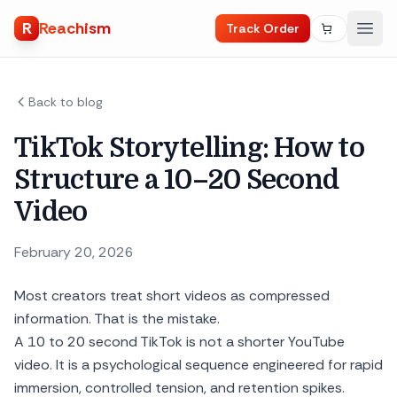
R
Reachism
Track Order
Back to blog
TikTok Storytelling: How to
Structure a 10–20 Second
Video
February 20, 2026
Most creators treat short videos as compressed
information. That is the mistake.
A 10 to 20 second TikTok is not a shorter YouTube
video. It is a psychological sequence engineered for rapid
immersion, controlled tension, and retention spikes.