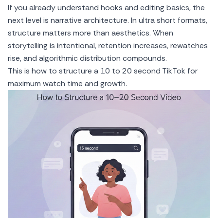
If you already understand hooks and editing basics, the
next level is narrative architecture. In ultra short formats,
structure matters more than aesthetics. When
storytelling is intentional, retention increases, rewatches
rise, and algorithmic distribution compounds.
This is how to structure a 10 to 20 second TikTok for
maximum watch time and growth.