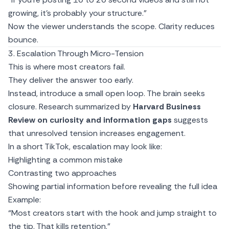
growing, it’s probably your structure.”
Now the viewer understands the scope. Clarity reduces
bounce.
3. Escalation Through Micro-Tension
This is where most creators fail.
They deliver the answer too early.
Instead, introduce a small open loop. The brain seeks
closure. Research summarized by
Harvard Business
Review on curiosity and information gaps
suggests
that unresolved tension increases engagement.
In a short TikTok, escalation may look like:
Highlighting a common mistake
Contrasting two approaches
Showing partial information before revealing the full idea
Example:
“Most creators start with the hook and jump straight to
the tip. That kills retention.”