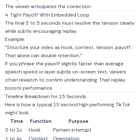
The viewer anticipates the correction.
4. Tight Payoff With Embedded Loop
The final 3 to 5 seconds must resolve the tension clearly
while subtly encouraging replay.
Example:
“Structure your video as hook, context, tension, payoff.
That alone can double retention.”
If you phrase the payoff slightly faster than average
speech speed or layer subtle on-screen text, viewers
often rewatch to confirm understanding. That replay
boosts performance.
Timeline Breakdown for 15 Seconds
Here is how a typical 15 second high performing TikTok
might look:
Time
Function
Purpose
0 to 1s
Hook
Pattern interrupt
1 to 4s
Context
Orientation