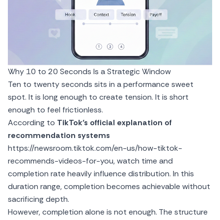
Why 10 to 20 Seconds Is a Strategic Window
Ten to twenty seconds sits in a performance sweet
spot. It is long enough to create tension. It is short
enough to feel frictionless.
According to
TikTok’s official explanation of
recommendation systems
https://newsroom.tiktok.com/en-us/how-tiktok-
recommends-videos-for-you
, watch time and
completion rate heavily influence distribution. In this
duration range, completion becomes achievable without
sacrificing depth.
However, completion alone is not enough. The structure