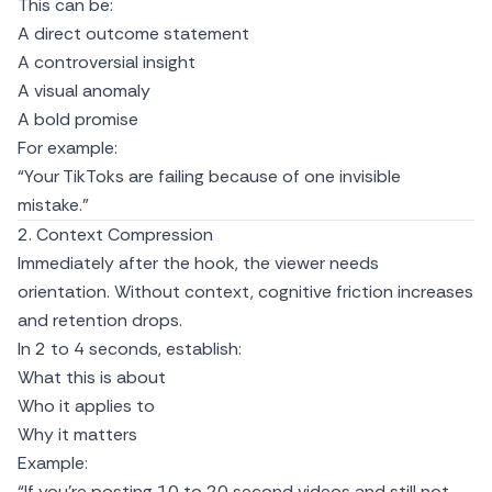
This can be:
A direct outcome statement
A controversial insight
A visual anomaly
A bold promise
For example:
“Your TikToks are failing because of one invisible
mistake.”
2. Context Compression
Immediately after the hook, the viewer needs
orientation. Without context, cognitive friction increases
and retention drops.
In 2 to 4 seconds, establish:
What this is about
Who it applies to
Why it matters
Example:
“If you’re posting 10 to 20 second videos and still not