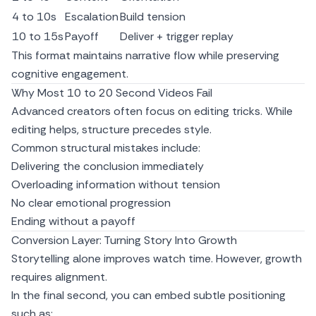
4 to 10s
Escalation
Build tension
10 to 15s
Payoff
Deliver + trigger replay
This format maintains narrative flow while preserving
cognitive engagement.
Why Most 10 to 20 Second Videos Fail
Advanced creators often focus on editing tricks. While
editing helps, structure precedes style.
Common structural mistakes include:
Delivering the conclusion immediately
Overloading information without tension
No clear emotional progression
Ending without a payoff
Conversion Layer: Turning Story Into Growth
Storytelling alone improves watch time. However, growth
requires alignment.
In the final second, you can embed subtle positioning
such as: