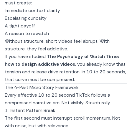
must create:
Immediate context clarity
Escalating curiosity
A tight payoff
A reason to rewatch
Without structure, short videos feel abrupt. With
structure, they feel addictive.
If you have studied
The Psychology of Watch Time:
how to design addictive videos
, you already know that
tension and release drive retention. In 10 to 20 seconds,
that curve must be compressed.
The 4-Part Micro Story Framework
Every effective 10 to 20 second TikTok follows a
compressed narrative arc. Not visibly. Structurally.
1. Instant Pattern Break
The first second must interrupt scroll momentum. Not
with noise, but with relevance.