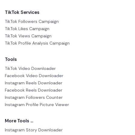
TikTok Services
TikTok Followers Campaign
TikTok Likes Campaign
TikTok Views Campaign
TikTok Profile Analysis Campaign
Tools
TikTok Video Downloader
Facebook Video Downloader
Instagram Reels Downloader
Facebook Reels Downloader
Instagram Followers Counter
Instagram Profile Picture Viewer
More Tools ...
Instagram Story Downloader