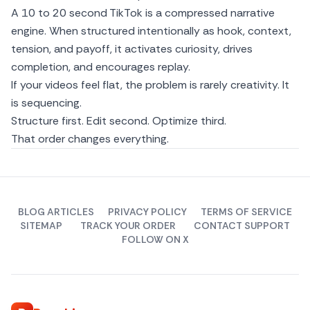
A 10 to 20 second TikTok is a compressed narrative
engine. When structured intentionally as hook, context,
tension, and payoff, it activates curiosity, drives
completion, and encourages replay.
If your videos feel flat, the problem is rarely creativity. It
is sequencing.
Structure first. Edit second. Optimize third.
That order changes everything.
BLOG ARTICLES
PRIVACY POLICY
TERMS OF SERVICE
SITEMAP
TRACK YOUR ORDER
CONTACT SUPPORT
FOLLOW ON X