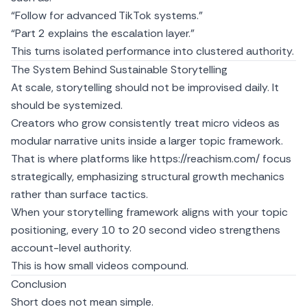
“Follow for advanced TikTok systems.”
“Part 2 explains the escalation layer.”
This turns isolated performance into clustered authority.
The System Behind Sustainable Storytelling
At scale, storytelling should not be improvised daily. It
should be systemized.
Creators who grow consistently treat micro videos as
modular narrative units inside a larger topic framework.
That is where platforms like
https://reachism.com/
focus
strategically, emphasizing structural growth mechanics
rather than surface tactics.
When your storytelling framework aligns with your topic
positioning, every 10 to 20 second video strengthens
account-level authority.
This is how small videos compound.
Conclusion
Short does not mean simple.