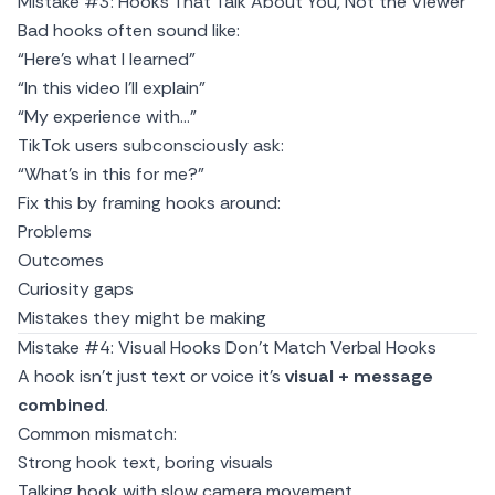
Mistake #3: Hooks That Talk About You, Not the Viewer
Bad hooks often sound like:
“Here’s what I learned”
“In this video I’ll explain”
“My experience with…”
TikTok users subconsciously ask:
“What’s in this for me?”
Fix this by framing hooks around:
Problems
Outcomes
Curiosity gaps
Mistakes they might be making
Mistake #4: Visual Hooks Don’t Match Verbal Hooks
A hook isn’t just text or voice it’s
visual + message
combined
.
Common mismatch:
Strong hook text, boring visuals
Talking hook with slow camera movement