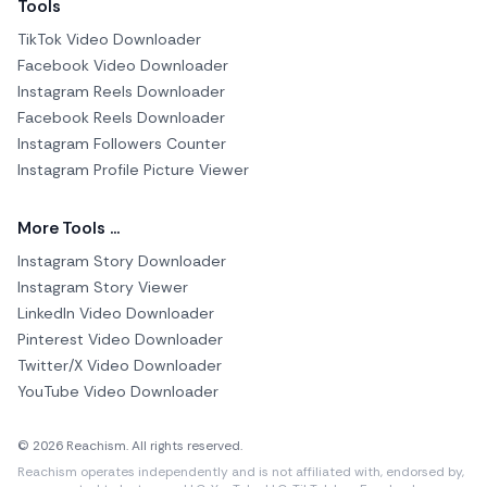
Tools
TikTok Video Downloader
Facebook Video Downloader
Instagram Reels Downloader
Facebook Reels Downloader
Instagram Followers Counter
Instagram Profile Picture Viewer
More Tools ...
Instagram Story Downloader
Instagram Story Viewer
LinkedIn Video Downloader
Pinterest Video Downloader
Twitter/X Video Downloader
YouTube Video Downloader
© 2026 Reachism. All rights reserved.
Reachism operates independently and is not affiliated with, endorsed by,