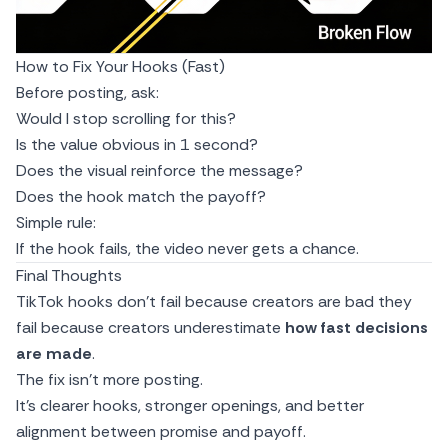
How to Fix Your Hooks (Fast)
Before posting, ask:
Would I stop scrolling for this?
Is the value obvious in 1 second?
Does the visual reinforce the message?
Does the hook match the payoff?
Simple rule:
If the hook fails, the video never gets a chance.
Final Thoughts
TikTok hooks don’t fail because creators are bad they
fail because creators underestimate
how fast decisions
are made
.
The fix isn’t more posting.
It’s clearer hooks, stronger openings, and better
alignment between promise and payoff.