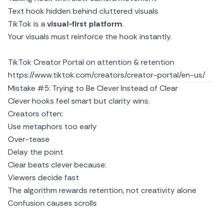
Text hook hidden behind cluttered visuals
TikTok is a
visual-first platform
.
Your visuals must reinforce the hook instantly.
TikTok Creator Portal on attention & retention
https://www.tiktok.com/creators/creator-portal/en-us/
Mistake #5: Trying to Be Clever Instead of Clear
Clever hooks feel smart but clarity wins.
Creators often:
Use metaphors too early
Over-tease
Delay the point
Clear beats clever because:
Viewers decide fast
The algorithm rewards retention, not creativity alone
Confusion causes scrolls