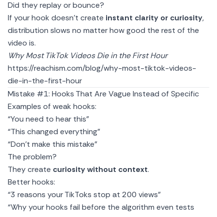
Did they replay or bounce?
If your hook doesn’t create
instant clarity or curiosity
,
distribution slows no matter how good the rest of the
video is.
Why Most TikTok Videos Die in the First Hour
https://reachism.com/blog/why-most-tiktok-videos-
die-in-the-first-hour
Mistake #1: Hooks That Are Vague Instead of Specific
Examples of weak hooks:
“You need to hear this”
“This changed everything”
“Don’t make this mistake”
The problem?
They create
curiosity without context
.
Better hooks:
“3 reasons your TikToks stop at 200 views”
“Why your hooks fail before the algorithm even tests