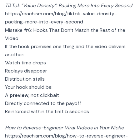
TikTok “Value Density”: Packing More Into Every Second
https://reachism.com/blog/tiktok-value-density-
packing-more-into-every-second
Mistake #6: Hooks That Don’t Match the Rest of the
Video
If the hook promises one thing and the video delivers
another:
Watch time drops
Replays disappear
Distribution stalls
Your hook should be:
A
preview
, not clickbait
Directly connected to the payoff
Reinforced within the first 5 seconds
How to Reverse-Engineer Viral Videos in Your Niche
https://reachism.com/blog/how-to-reverse-engineer-