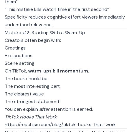
them”
“This mistake kills watch time in the first second”
Specificity reduces cognitive effort viewers immediately
understand relevance.
Mistake #2: Starting With a Warm-Up
Creators often begin with:
Greetings
Explanations
Scene setting
On TikTok,
warm-ups kill momentum
.
The hook should be:
The most interesting part
The clearest value
The strongest statement
You can explain
after
attention is earned.
TikTok Hooks That Work
https://reachism.com/blog/tiktok-hooks-that-work