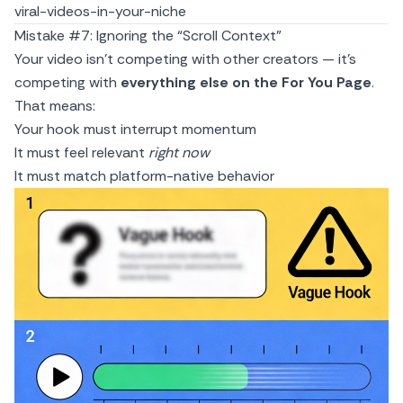
viral-videos-in-your-niche
Mistake #7: Ignoring the “Scroll Context”
Your video isn’t competing with other creators — it’s
competing with
everything else on the For You Page
.
That means:
Your hook must interrupt momentum
It must feel relevant
right now
It must match platform-native behavior