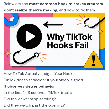
Below are the
most common hook mistakes creators
don’t realize they’re making
, and how to fix them.
How TikTok Actually Judges Your Hook
TikTok doesn’t “decide” if your video is good.
It
observes viewer behavior
.
In the first 1–3 seconds, TikTok tracks:
Did the viewer stop scrolling?
Did they watch past the opening?