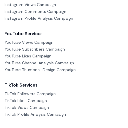
Instagram Views Campaign
Instagram Comments Campaign
Instagram Profile Analysis Campaign
YouTube Services
YouTube Views Campaign
YouTube Subscribers Campaign
YouTube Likes Campaign
YouTube Channel Analysis Campaign
YouTube Thumbnail Design Campaign
TikTok Services
TikTok Followers Campaign
TikTok Likes Campaign
TikTok Views Campaign
TikTok Profile Analysis Campaign