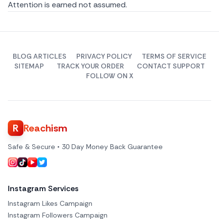
Attention is earned not assumed.
BLOG ARTICLES
PRIVACY POLICY
TERMS OF SERVICE
SITEMAP
TRACK YOUR ORDER
CONTACT SUPPORT
FOLLOW ON X
R
Reachism
Safe & Secure • 30 Day Money Back Guarantee
Instagram Services
Instagram Likes Campaign
Instagram Followers Campaign