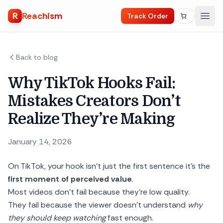
R
Reachism
Track Order
Back to blog
Why TikTok Hooks Fail:
Mistakes Creators Don’t
Realize They’re Making
January 14, 2026
On TikTok, your hook isn’t just the first sentence it’s the
first moment of perceived value
.
Most videos don’t fail because they’re low quality.
They fail because the viewer doesn’t understand
why
they should keep watching
fast enough.