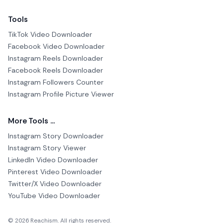
Tools
TikTok Video Downloader
Facebook Video Downloader
Instagram Reels Downloader
Facebook Reels Downloader
Instagram Followers Counter
Instagram Profile Picture Viewer
More Tools ...
Instagram Story Downloader
Instagram Story Viewer
LinkedIn Video Downloader
Pinterest Video Downloader
Twitter/X Video Downloader
YouTube Video Downloader
© 2026 Reachism. All rights reserved.