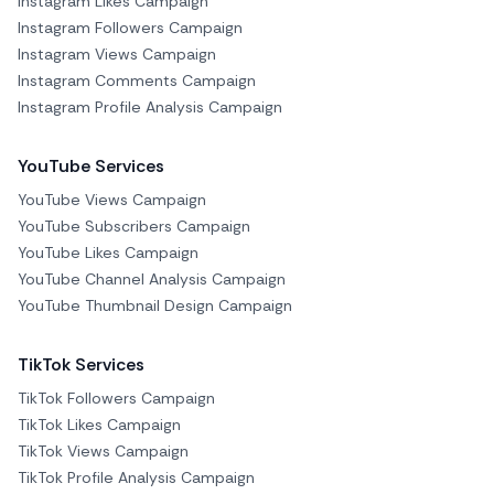
Instagram Likes Campaign
Instagram Followers Campaign
Instagram Views Campaign
Instagram Comments Campaign
Instagram Profile Analysis Campaign
YouTube Services
YouTube Views Campaign
YouTube Subscribers Campaign
YouTube Likes Campaign
YouTube Channel Analysis Campaign
YouTube Thumbnail Design Campaign
TikTok Services
TikTok Followers Campaign
TikTok Likes Campaign
TikTok Views Campaign
TikTok Profile Analysis Campaign