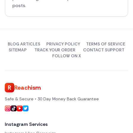
posts.
BLOG ARTICLES
PRIVACY POLICY
TERMS OF SERVICE
SITEMAP
TRACK YOUR ORDER
CONTACT SUPPORT
FOLLOW ON X
R
Reachism
Safe & Secure • 30 Day Money Back Guarantee
Instagram Services