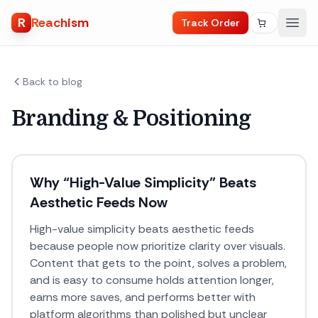
R
Reachism
Track Order
Back to blog
Branding & Positioning
Why “High-Value Simplicity” Beats
Aesthetic Feeds Now
High-value simplicity beats aesthetic feeds
because people now prioritize clarity over visuals.
Content that gets to the point, solves a problem,
and is easy to consume holds attention longer,
earns more saves, and performs better with
platform algorithms than polished but unclear