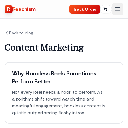
R
Reachism
Track Order
Back to blog
Content Marketing
Why Hookless Reels Sometimes
Perform Better
Not every Reel needs a hook to perform. As
algorithms shift toward watch time and
meaningful engagement, hookless content is
quietly outperforming flashy intros.