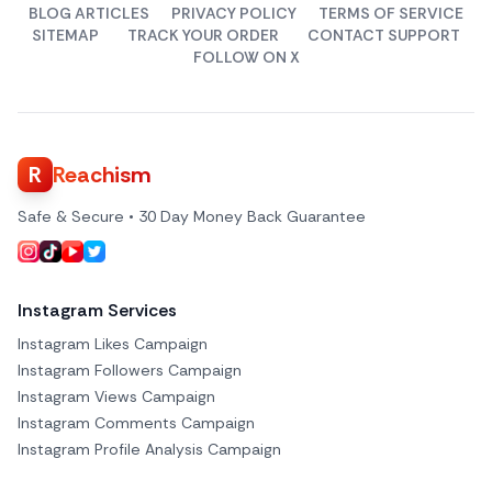
BLOG ARTICLES
PRIVACY POLICY
TERMS OF SERVICE
SITEMAP
TRACK YOUR ORDER
CONTACT SUPPORT
FOLLOW ON X
R
Reachism
Safe & Secure • 30 Day Money Back Guarantee
Instagram Services
Instagram Likes Campaign
Instagram Followers Campaign
Instagram Views Campaign
Instagram Comments Campaign
Instagram Profile Analysis Campaign