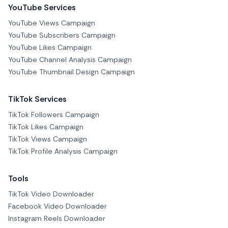
YouTube Services
YouTube Views Campaign
YouTube Subscribers Campaign
YouTube Likes Campaign
YouTube Channel Analysis Campaign
YouTube Thumbnail Design Campaign
TikTok Services
TikTok Followers Campaign
TikTok Likes Campaign
TikTok Views Campaign
TikTok Profile Analysis Campaign
Tools
TikTok Video Downloader
Facebook Video Downloader
Instagram Reels Downloader