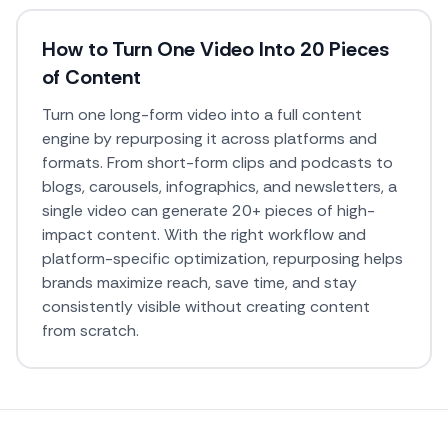
How to Turn One Video Into 20 Pieces
of Content
Turn one long-form video into a full content
engine by repurposing it across platforms and
formats. From short-form clips and podcasts to
blogs, carousels, infographics, and newsletters, a
single video can generate 20+ pieces of high-
impact content. With the right workflow and
platform-specific optimization, repurposing helps
brands maximize reach, save time, and stay
consistently visible without creating content
from scratch.