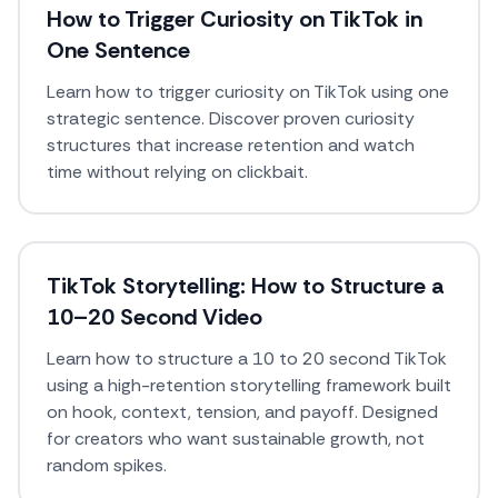
How to Trigger Curiosity on TikTok in
One Sentence
Learn how to trigger curiosity on TikTok using one
strategic sentence. Discover proven curiosity
structures that increase retention and watch
time without relying on clickbait.
TikTok Storytelling: How to Structure a
10–20 Second Video
Learn how to structure a 10 to 20 second TikTok
using a high-retention storytelling framework built
on hook, context, tension, and payoff. Designed
for creators who want sustainable growth, not
random spikes.