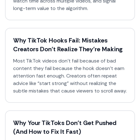
watch time across multiple videos, and signal
long-term value to the algorithm.
Why TikTok Hooks Fail: Mistakes
Creators Don’t Realize They’re Making
Most TikTok videos don’t fail because of bad
content they fail because the hook doesn’t earn
attention fast enough. Creators often repeat
advice like “start strong” without realizing the
subtle mistakes that cause viewers to scroll away.
Why Your TikToks Don’t Get Pushed
(And How to Fix It Fast)