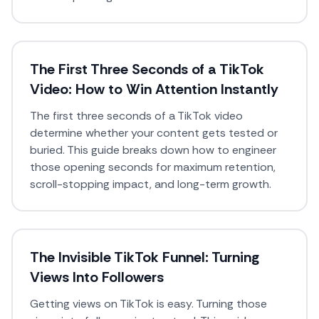
The First Three Seconds of a TikTok
Video: How to Win Attention Instantly
The first three seconds of a TikTok video
determine whether your content gets tested or
buried. This guide breaks down how to engineer
those opening seconds for maximum retention,
scroll-stopping impact, and long-term growth.
The Invisible TikTok Funnel: Turning
Views Into Followers
Getting views on TikTok is easy. Turning those