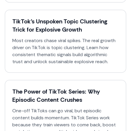
TikTok’s Unspoken Topic Clustering
Trick for Explosive Growth
Most creators chase viral spikes. The real growth
driver on TikTok is topic clustering. Learn how
consistent thematic signals build algorithmic
trust and unlock sustainable explosive reach.
The Power of TikTok Series: Why
Episodic Content Crushes
One-off TikToks can go viral, but episodic
content builds momentum. TikTok Series work
because they train viewers to come back, boost