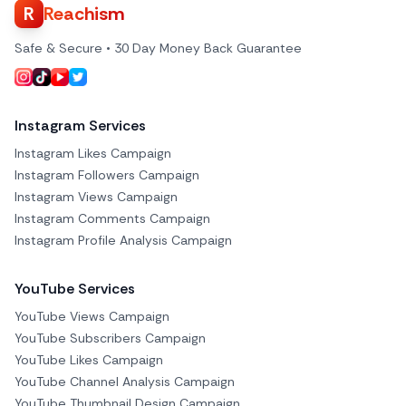
R
Reachism
Safe & Secure • 30 Day Money Back Guarantee
Instagram Services
Instagram Likes Campaign
Instagram Followers Campaign
Instagram Views Campaign
Instagram Comments Campaign
Instagram Profile Analysis Campaign
YouTube Services
YouTube Views Campaign
YouTube Subscribers Campaign
YouTube Likes Campaign
YouTube Channel Analysis Campaign
YouTube Thumbnail Design Campaign