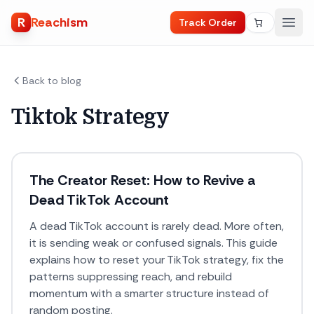
R
Reachism
Track Order
Back to blog
Tiktok Strategy
The Creator Reset: How to Revive a
Dead TikTok Account
A dead TikTok account is rarely dead. More often,
it is sending weak or confused signals. This guide
explains how to reset your TikTok strategy, fix the
patterns suppressing reach, and rebuild
momentum with a smarter structure instead of
random posting.