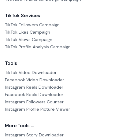
TikTok Services
TikTok Followers Campaign
TikTok Likes Campaign
TikTok Views Campaign
TikTok Profile Analysis Campaign
Tools
TikTok Video Downloader
Facebook Video Downloader
Instagram Reels Downloader
Facebook Reels Downloader
Instagram Followers Counter
Instagram Profile Picture Viewer
More Tools ...
Instagram Story Downloader