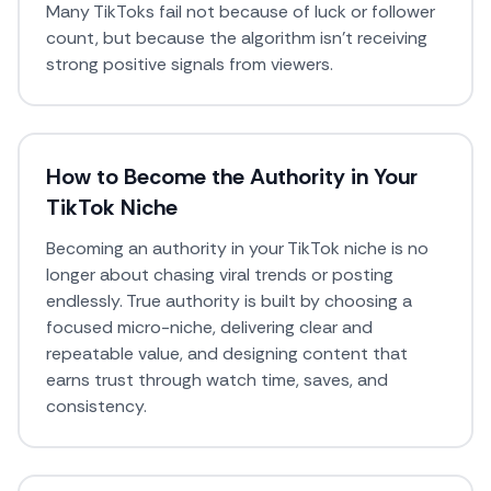
Many TikToks fail not because of luck or follower
count, but because the algorithm isn’t receiving
strong positive signals from viewers.
How to Become the Authority in Your
TikTok Niche
Becoming an authority in your TikTok niche is no
longer about chasing viral trends or posting
endlessly. True authority is built by choosing a
focused micro-niche, delivering clear and
repeatable value, and designing content that
earns trust through watch time, saves, and
consistency.