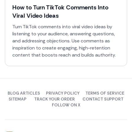
How to Turn TikTok Comments Into
Viral Video Ideas
Turn TikTok comments into viral video ideas by
listening to your audience, answering questions,
and addressing objections. Use comments as
inspiration to create engaging, high-retention
content that boosts reach and builds authority.
BLOG ARTICLES
PRIVACY POLICY
TERMS OF SERVICE
SITEMAP
TRACK YOUR ORDER
CONTACT SUPPORT
FOLLOW ON X