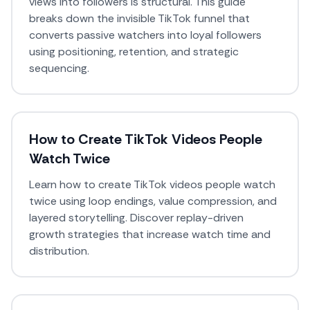
views into followers is structural. This guide
breaks down the invisible TikTok funnel that
converts passive watchers into loyal followers
using positioning, retention, and strategic
sequencing.
How to Create TikTok Videos People
Watch Twice
Learn how to create TikTok videos people watch
twice using loop endings, value compression, and
layered storytelling. Discover replay-driven
growth strategies that increase watch time and
distribution.