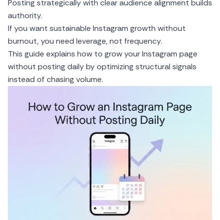
Posting strategically with clear audience alignment builds
authority.
If you want sustainable Instagram growth without
burnout, you need leverage, not frequency.
This guide explains how to grow your Instagram page
without posting daily by optimizing structural signals
instead of chasing volume.