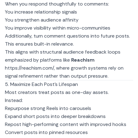
When you respond thoughtfully to comments:
You increase relationship signals
You strengthen audience affinity
You improve visibility within micro-communities
Additionally, turn comment questions into future posts.
This ensures built-in relevance.
This aligns with structural audience feedback loops
emphasized by platforms like
Reachism
https://reachism.com/
, where growth systems rely on
signal refinement rather than output pressure.
5. Maximize Each Post’s Lifespan
Most creators treat posts as one-day assets.
Instead:
Repurpose strong Reels into carousels
Expand short posts into deeper breakdowns
Repost high-performing content with improved hooks
Convert posts into pinned resources