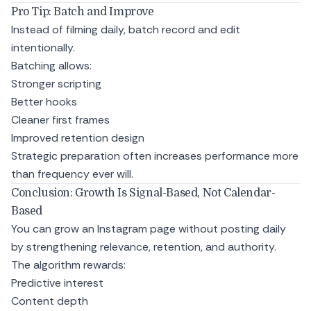
Pro Tip: Batch and Improve
Instead of filming daily, batch record and edit
intentionally.
Batching allows:
Stronger scripting
Better hooks
Cleaner first frames
Improved retention design
Strategic preparation often increases performance more
than frequency ever will.
Conclusion: Growth Is Signal-Based, Not Calendar-
Based
You can grow an Instagram page without posting daily
by strengthening relevance, retention, and authority.
The algorithm rewards:
Predictive interest
Content depth