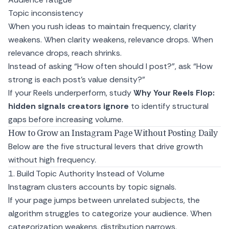
Topic inconsistency
When you rush ideas to maintain frequency, clarity
weakens. When clarity weakens, relevance drops. When
relevance drops, reach shrinks.
Instead of asking “How often should I post?”, ask “How
strong is each post’s value density?”
If your Reels underperform, study
Why Your Reels Flop:
hidden signals creators ignore
to identify structural
gaps before increasing volume.
How to Grow an Instagram Page Without Posting Daily
Below are the five structural levers that drive growth
without high frequency.
1. Build Topic Authority Instead of Volume
Instagram clusters accounts by topic signals.
If your page jumps between unrelated subjects, the
algorithm struggles to categorize your audience. When
categorization weakens, distribution narrows.