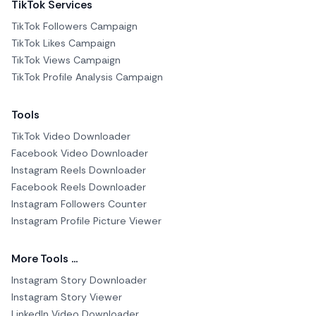
TikTok Services
TikTok Followers Campaign
TikTok Likes Campaign
TikTok Views Campaign
TikTok Profile Analysis Campaign
Tools
TikTok Video Downloader
Facebook Video Downloader
Instagram Reels Downloader
Facebook Reels Downloader
Instagram Followers Counter
Instagram Profile Picture Viewer
More Tools ...
Instagram Story Downloader
Instagram Story Viewer
LinkedIn Video Downloader