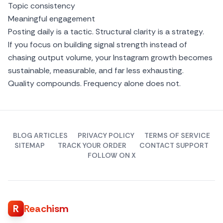
Topic consistency
Meaningful engagement
Posting daily is a tactic. Structural clarity is a strategy.
If you focus on building signal strength instead of
chasing output volume, your Instagram growth becomes
sustainable, measurable, and far less exhausting.
Quality compounds. Frequency alone does not.
BLOG ARTICLES
PRIVACY POLICY
TERMS OF SERVICE
SITEMAP
TRACK YOUR ORDER
CONTACT SUPPORT
FOLLOW ON X
R
Reachism