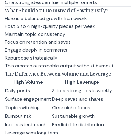
One strong idea can fuel multiple formats.
What Should You Do Instead of Posting Daily?
Here is a balanced growth framework:
Post 3 to 4 high-quality pieces per week
Maintain topic consistency
Focus on retention and saves
Engage deeply in comments
Repurpose strategically
This creates sustainable output without burnout.
The Difference Between Volume and Leverage
High Volume
High Leverage
Daily posts
3 to 4 strong posts weekly
Surface engagement
Deep saves and shares
Topic switching
Clear niche focus
Burnout risk
Sustainable growth
Inconsistent reach
Predictable distribution
Leverage wins long term.