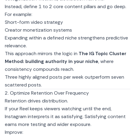
Instead, define 1 to 2 core content pillars and go deep.
For example:
Short-form video strategy
Creator monetization systems
Expanding within a defined niche strengthens predictive
relevance.
This approach mirrors the logic in
The IG Topic Cluster
Method: building authority in your niche
, where
consistency compounds reach.
Three highly aligned posts per week outperform seven
scattered posts.
2. Optimize Retention Over Frequency
Retention drives distribution.
If your Reel keeps viewers watching until the end,
Instagram interprets it as satisfying. Satisfying content
earns more testing and wider exposure.
Improve: