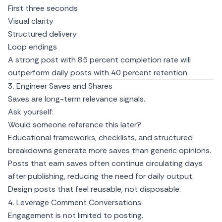
First three seconds
Visual clarity
Structured delivery
Loop endings
A strong post with 85 percent completion rate will
outperform daily posts with 40 percent retention.
3. Engineer Saves and Shares
Saves are long-term relevance signals.
Ask yourself:
Would someone reference this later?
Educational frameworks, checklists, and structured
breakdowns generate more saves than generic opinions.
Posts that earn saves often continue circulating days
after publishing, reducing the need for daily output.
Design posts that feel reusable, not disposable.
4. Leverage Comment Conversations
Engagement is not limited to posting.