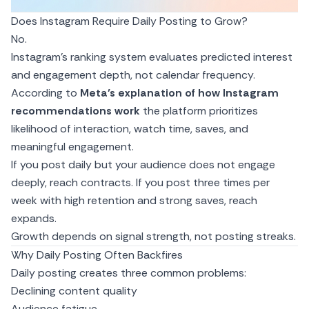
Does Instagram Require Daily Posting to Grow?
No.
Instagram’s ranking system evaluates predicted interest
and engagement depth, not calendar frequency.
According to
Meta’s explanation of how
Instagram
recommendations
work
the platform prioritizes
likelihood of interaction, watch time, saves, and
meaningful engagement.
If you post daily but your audience does not engage
deeply, reach contracts. If you post three times per
week with high retention and strong saves, reach
expands.
Growth depends on signal strength, not posting streaks.
Why Daily Posting Often Backfires
Daily posting creates three common problems:
Declining content quality
Audience fatigue