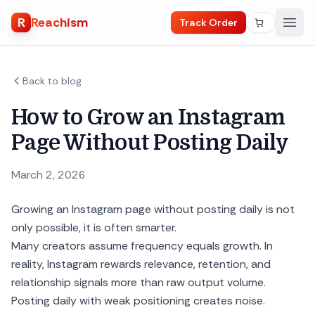
R
Reachism
Track Order
Back to blog
How to Grow an Instagram
Page Without Posting Daily
March 2, 2026
Growing an Instagram page without posting daily is not
only possible, it is often smarter.
Many creators assume frequency equals growth. In
reality, Instagram rewards relevance, retention, and
relationship signals more than raw output volume.
Posting daily with weak positioning creates noise.