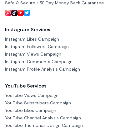
Safe & Secure • 30 Day Money Back Guarantee
Instagram Services
Instagram Likes Campaign
Instagram Followers Campaign
Instagram Views Campaign
Instagram Comments Campaign
Instagram Profile Analysis Campaign
YouTube Services
YouTube Views Campaign
YouTube Subscribers Campaign
YouTube Likes Campaign
YouTube Channel Analysis Campaign
YouTube Thumbnail Design Campaign