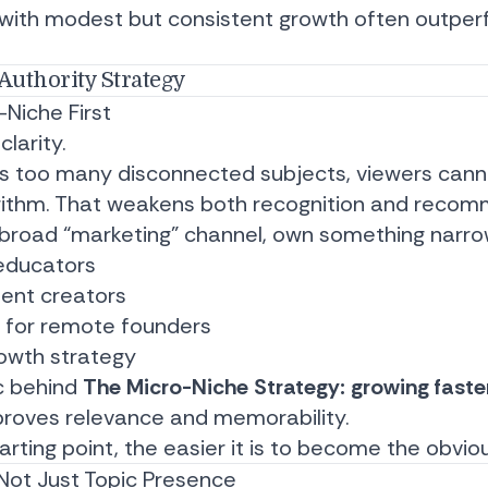
 with modest but consistent growth often outper
Authority Strategy
-Niche First
clarity.
rs too many disconnected subjects, viewers cann
rithm. That weakens both recognition and recomm
a broad “marketing” channel, own something narrow
educators
tent creators
s for remote founders
owth strategy
ic behind
The Micro-Niche Strategy: growing faste
proves relevance and memorability.
rting point, the easier it is to become the obvio
 Not Just Topic Presence