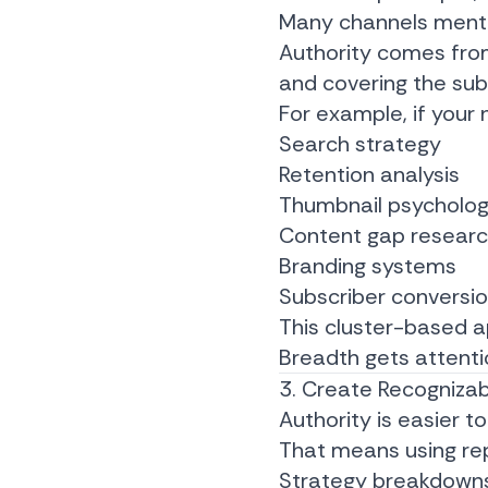
Many channels mentio
Authority comes fro
and covering the sub
For example, if your 
Search strategy
Retention analysis
Thumbnail psycholo
Content gap resear
Branding systems
Subscriber conversi
This cluster-based a
Breadth gets attentio
3. Create Recogniza
Authority is easier 
That means using re
Strategy breakdown