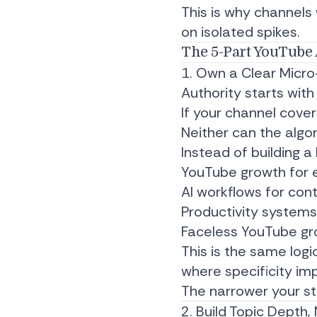
This is why channels
on isolated spikes.
The 5-Part YouTube 
1. Own a Clear Micro
Authority starts with 
If your channel cove
Neither can the algo
Instead of building 
YouTube growth for 
AI workflows for con
Productivity system
Faceless YouTube gr
This is the same log
where specificity im
The narrower your sta
2. Build Topic Depth,