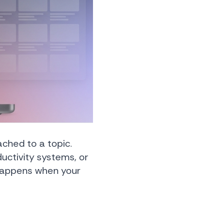
ched to a topic.
uctivity systems, or
 happens when your