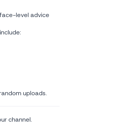
face-level advice
include:
 random uploads.
our channel.