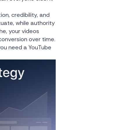
on, credibility, and
uate, while authority
e, your videos
 conversion over time.
, you need a YouTube