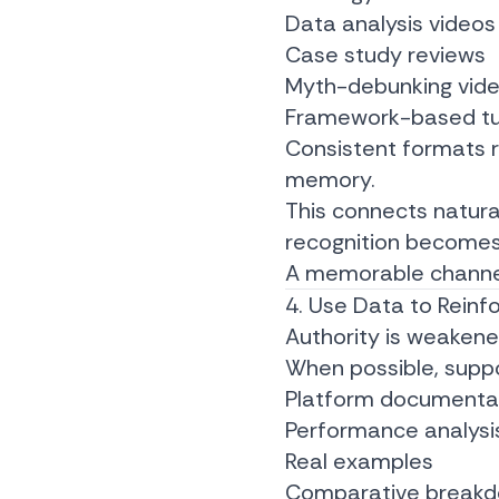
Data analysis videos
Case study reviews
Myth-debunking vid
Framework-based tut
Consistent formats r
memory.
This connects natura
recognition becomes
A memorable channel 
4. Use Data to Reinf
Authority is weaken
When possible, suppo
Platform documenta
Performance analysi
Real examples
Comparative break