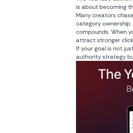
is about becoming the
Many creators chase vi
category ownership. 
compounds. When you
attract stronger clic
If your goal is not 
authority strategy bu