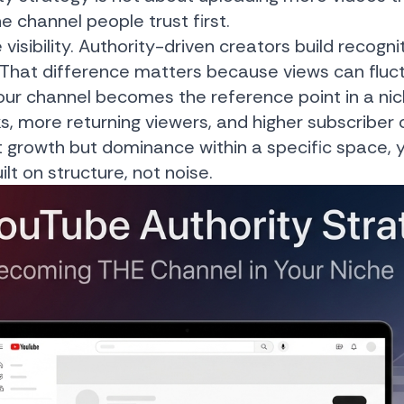
 channel people trust first.
sibility. Authority-driven creators build recogniti
That difference matters because views can fluct
r channel becomes the reference point in a nich
ks, more returning viewers, and higher subscriber
just growth but dominance within a specific space
ilt on structure, not noise.