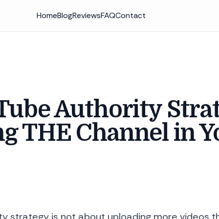
Home
Blog
Reviews
FAQ
Contact
ube Authority Stra
g THE Channel in Y
y strategy is not about uploading more videos th