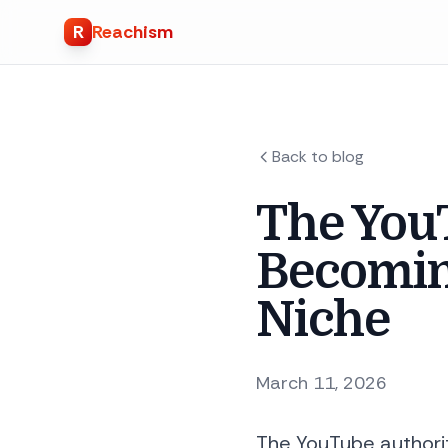
R
Reachism
Back to blog
The YouT
Becomin
Niche
March 11, 2026
The YouTube authorit