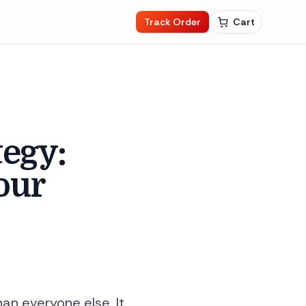
Track Order
Cart
tegy:
our
an everyone else. It