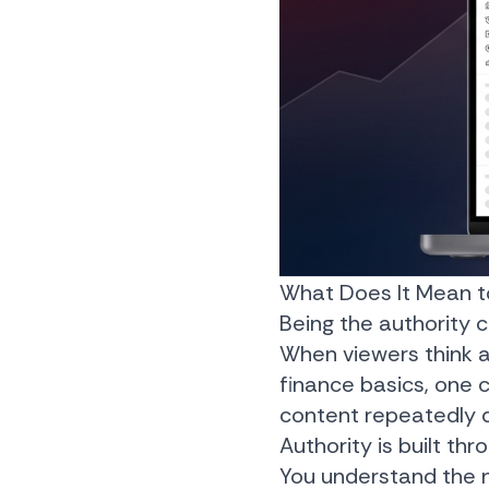
What Does It Mean to
Being the authority
When viewers think ab
finance basics, one
content repeatedly de
Authority is built th
You understand the 