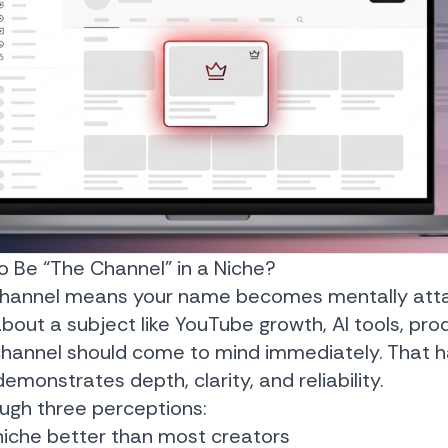
 Be “The Channel” in a Niche?
 channel means your name becomes mentally atta
out a subject like YouTube growth, AI tools, prod
 channel should come to mind immediately. That
monstrates depth, clarity, and reliability.
rough three perceptions:
niche better than most creators