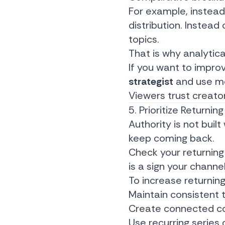
For example, instead
distribution. Instead
topics.
That is why analytica
If you want to improve 
strategist
and use me
Viewers trust creator
5. Prioritize Return
Authority is not buil
keep coming back.
Check your returning 
is a sign your channe
To increase returning
Maintain consistent 
Create connected co
Use recurring series