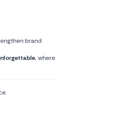
trengthen brand
nforgettable
, where
ce.