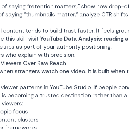
 of saying “retention matters,” show how drop-o
 of saying “thumbnails matter,” analyze CTR shifts
l content tends to build trust faster. It feels gro
this skill, visit
YouTube Data Analysis: reading an
trics as part of your authority positioning.
s who explain with precision.
ing Viewers Over Raw Reach
t when strangers watch one video. It is built whe
viewer patterns in YouTube Studio. If people cons
l is becoming a trusted destination rather than a
 viewers:
topic focus
ntent clusters
 or frameworks