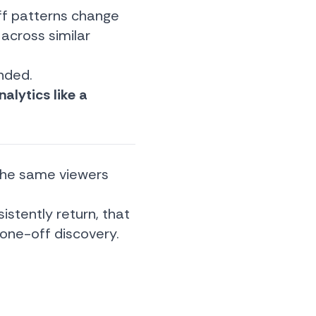
ff patterns change
 across similar
unded.
alytics like a
n the same viewers
istently return, that
 one-off discovery.