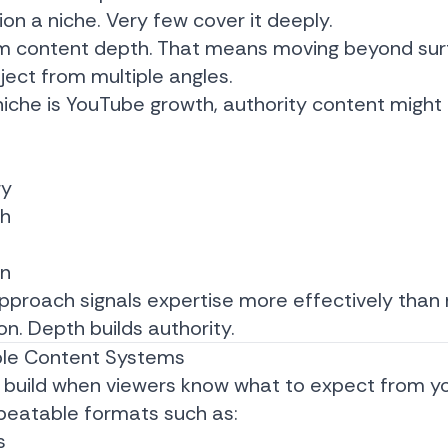
n a niche. Very few cover it deeply.
m content depth. That means moving beyond sur
ject from multiple angles.
niche is YouTube growth, authority content might 
gy
ch
on
pproach signals expertise more effectively than
n. Depth builds authority.
ble Content Systems
to build when viewers know what to expect from y
peatable formats such as:
s