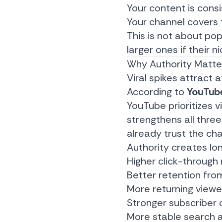
Your content is cons
Your channel covers
This is not about po
larger ones if their n
Why Authority Matte
Viral spikes attract a
According to
YouTube
YouTube prioritizes 
strengthens all three
already trust the cha
Authority creates l
Higher click-through
Better retention fro
More returning viewe
Stronger subscriber 
More stable search a