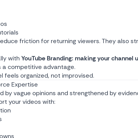
eos
orials
educe friction for returning viewers. They also s
lly with
YouTube Branding: making your channel u
 a competitive advantage.
feels organized, not improvised.
orce Expertise
ed by vague opinions and strengthened by eviden
rt your videos with:
tion
s
downs