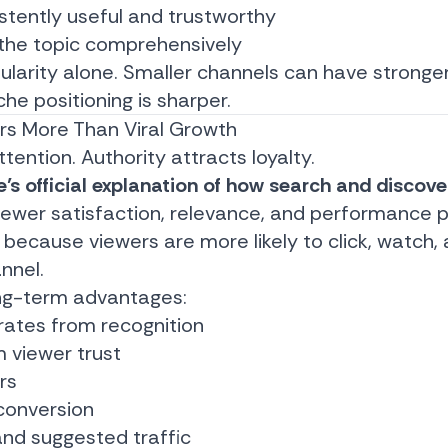
istently useful and trustworthy
 the topic comprehensively
pularity alone. Smaller channels can have stronge
iche positioning is sharper.
rs More Than Viral Growth
ttention. Authority attracts loyalty.
’s official explanation of how search and discov
viewer satisfaction, relevance, and performance p
 because viewers are more likely to click, watch,
nnel.
ong-term advantages:
 rates from recognition
m viewer trust
rs
conversion
nd suggested traffic