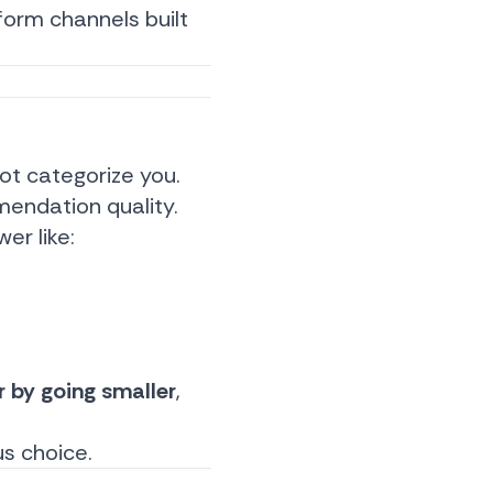
form channels built
ot categorize you.
endation quality.
er like:
r by going smaller
,
us choice.