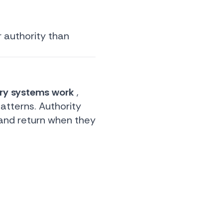
r authority than
ery systems work
,
atterns. Authority
 and return when they