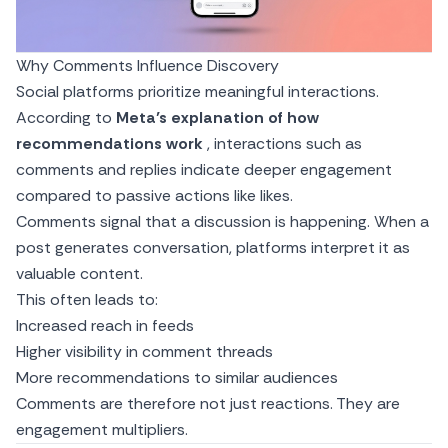
Why Comments Influence Discovery
Social platforms prioritize meaningful interactions.
According to
Meta’s explanation of how
recommendations work
, interactions such as
comments and replies indicate deeper engagement
compared to passive actions like likes.
Comments signal that a discussion is happening. When a
post generates conversation, platforms interpret it as
valuable content.
This often leads to:
Increased reach in feeds
Higher visibility in comment threads
More recommendations to similar audiences
Comments are therefore not just reactions. They are
engagement multipliers.