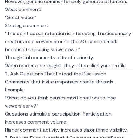
However, generic comments rarely generate attention.
Weak comment:
“Great video!”
Strategic comment:
“The point about retention is interesting. I noticed many
creators lose viewers around the 30-second mark
because the pacing slows down.”
Thoughtful comments attract curiosity.
When readers see insight, they often click your profile.
2. Ask Questions That Extend the Discussion
Comments that invite responses create threads.
Example:
“What do you think causes most creators to lose
viewers early?”
Questions stimulate participation. Participation
increases comment volume.
Higher comment activity increases algorithmic visibility.