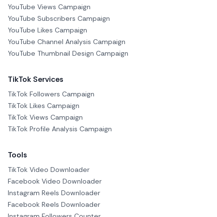
YouTube Views Campaign
YouTube Subscribers Campaign
YouTube Likes Campaign
YouTube Channel Analysis Campaign
YouTube Thumbnail Design Campaign
TikTok Services
TikTok Followers Campaign
TikTok Likes Campaign
TikTok Views Campaign
TikTok Profile Analysis Campaign
Tools
TikTok Video Downloader
Facebook Video Downloader
Instagram Reels Downloader
Facebook Reels Downloader
Instagram Followers Counter