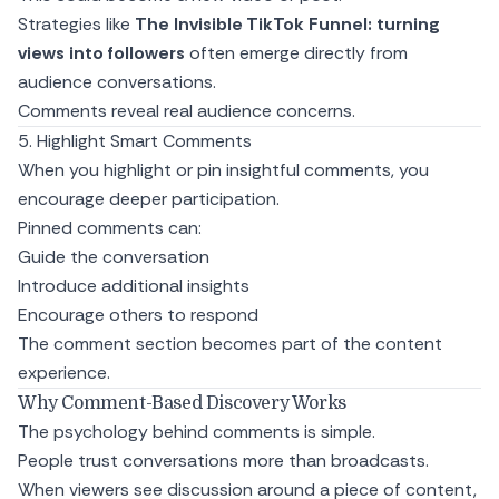
Strategies like
The Invisible TikTok Funnel: turning
views into followers
often emerge directly from
audience conversations.
Comments reveal real audience concerns.
5. Highlight Smart Comments
When you highlight or pin insightful comments, you
encourage deeper participation.
Pinned comments can:
Guide the conversation
Introduce additional insights
Encourage others to respond
The comment section becomes part of the content
experience.
Why Comment-Based Discovery Works
The psychology behind comments is simple.
People trust conversations more than broadcasts.
When viewers see discussion around a piece of content,