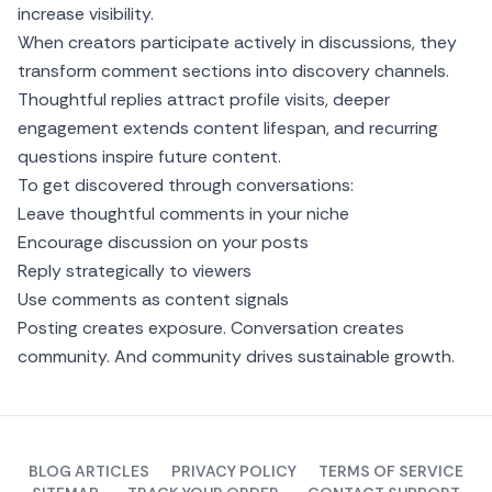
increase visibility.
When creators participate actively in discussions, they
transform comment sections into discovery channels.
Thoughtful replies attract profile visits, deeper
engagement extends content lifespan, and recurring
questions inspire future content.
To get discovered through conversations:
Leave thoughtful comments in your niche
Encourage discussion on your posts
Reply strategically to viewers
Use comments as content signals
Posting creates exposure. Conversation creates
community. And community drives sustainable growth.
BLOG ARTICLES
PRIVACY POLICY
TERMS OF SERVICE