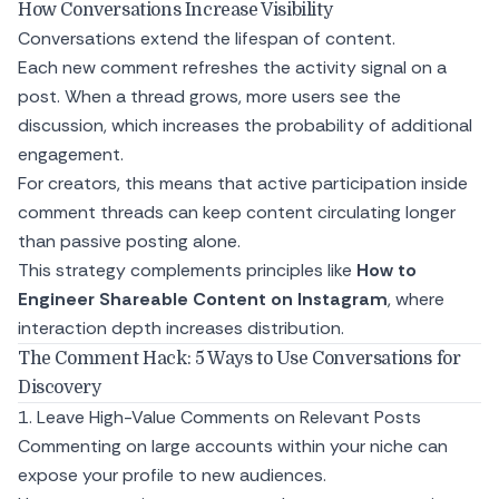
How Conversations Increase Visibility
Conversations extend the lifespan of content.
Each new comment refreshes the activity signal on a
post. When a thread grows, more users see the
discussion, which increases the probability of additional
engagement.
For creators, this means that active participation inside
comment threads can keep content circulating longer
than passive posting alone.
This strategy complements principles like
How to
Engineer Shareable Content on Instagram
, where
interaction depth increases distribution.
The Comment Hack: 5 Ways to Use Conversations for
Discovery
1. Leave High-Value Comments on Relevant Posts
Commenting on large accounts within your niche can
expose your profile to new audiences.