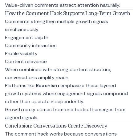
Value-driven comments attract attention naturally.
How the Comment Hack Supports Long-Term Growth
Comments strengthen multiple growth signals
simultaneously:
Engagement depth
Community interaction
Profile visibility
Content relevance
When combined with strong content structure,
conversations amplify reach.
Platforms like
Reachism
emphasize these layered
growth systems where engagement signals compound
rather than operate independently.
Growth rarely comes from one tactic. It emerges from
aligned signals.
Conclusion: Conversations Create Discovery
The comment hack works because conversations