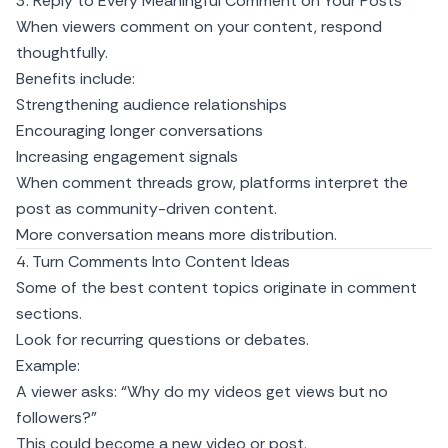
3. Reply to Every Meaningful Comment on Your Posts
When viewers comment on your content, respond
thoughtfully.
Benefits include:
Strengthening audience relationships
Encouraging longer conversations
Increasing engagement signals
When comment threads grow, platforms interpret the
post as community-driven content.
More conversation means more distribution.
4. Turn Comments Into Content Ideas
Some of the best content topics originate in comment
sections.
Look for recurring questions or debates.
Example:
A viewer asks: “Why do my videos get views but no
followers?”
This could become a new video or post.