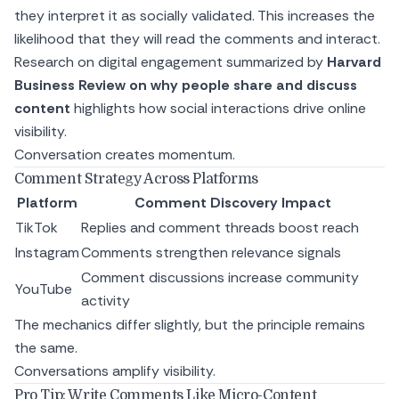
they interpret it as socially validated. This increases the
likelihood that they will read the comments and interact.
Research on digital engagement summarized by
Harvard
Business Review on why people share and discuss
content
highlights how social interactions drive online
visibility.
Conversation creates momentum.
Comment Strategy Across Platforms
Platform
Comment Discovery Impact
TikTok
Replies and comment threads boost reach
Instagram
Comments strengthen relevance signals
Comment discussions increase community
YouTube
activity
The mechanics differ slightly, but the principle remains
the same.
Conversations amplify visibility.
Pro Tip: Write Comments Like Micro-Content