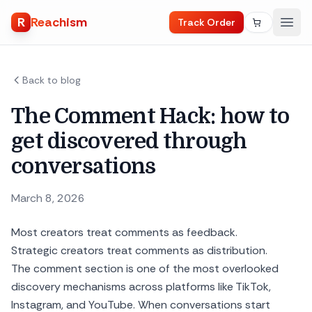
R
Reachism
Track Order
Back to blog
The Comment Hack: how to
get discovered through
conversations
March 8, 2026
Most creators treat comments as feedback.
Strategic creators treat comments as distribution.
The comment section is one of the most overlooked
discovery mechanisms across platforms like TikTok,
Instagram, and YouTube. When conversations start