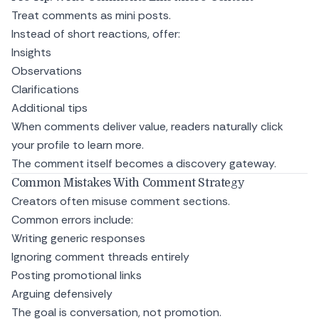
Treat comments as mini posts.
Instead of short reactions, offer:
Insights
Observations
Clarifications
Additional tips
When comments deliver value, readers naturally click
your profile to learn more.
The comment itself becomes a discovery gateway.
Common Mistakes With Comment Strategy
Creators often misuse comment sections.
Common errors include:
Writing generic responses
Ignoring comment threads entirely
Posting promotional links
Arguing defensively
The goal is conversation, not promotion.