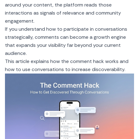
around your content, the platform reads those
interactions as signals of relevance and community
engagement.
If you understand how to participate in conversations
strategically, comments can become a growth engine
that expands your visibility far beyond your current
audience.
This article explains how the comment hack works and
how to use conversations to increase discoverability.