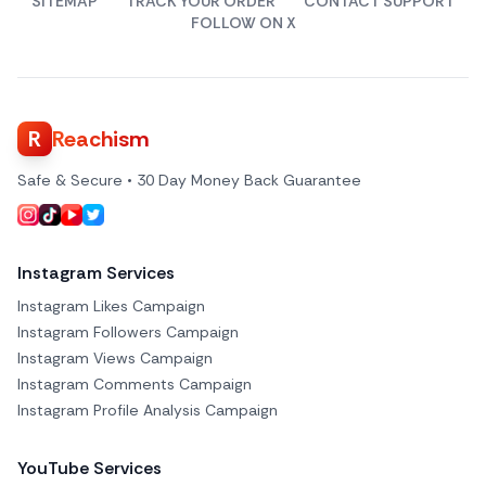
SITEMAP
TRACK YOUR ORDER
CONTACT SUPPORT
FOLLOW ON X
R
Reachism
Safe & Secure • 30 Day Money Back Guarantee
Instagram Services
Instagram Likes Campaign
Instagram Followers Campaign
Instagram Views Campaign
Instagram Comments Campaign
Instagram Profile Analysis Campaign
YouTube Services